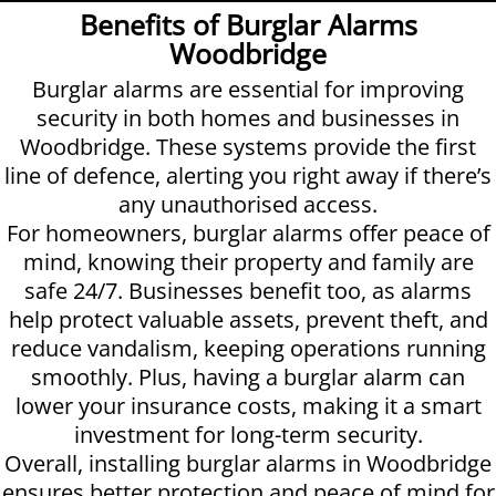
Benefits of Burglar Alarms
Woodbridge
Burglar alarms are essential for improving
security in both homes and businesses in
Woodbridge. These systems provide the first
line of defence, alerting you right away if there’s
any unauthorised access.
For homeowners, burglar alarms offer peace of
mind, knowing their property and family are
safe 24/7. Businesses benefit too, as alarms
help protect valuable assets, prevent theft, and
reduce vandalism, keeping operations running
smoothly. Plus, having a burglar alarm can
lower your insurance costs, making it a smart
investment for long-term security.
Overall, installing burglar alarms in Woodbridge
ensures better protection and peace of mind for