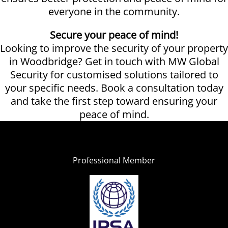
everyone in the community.
Secure your peace of mind!
Looking to improve the security of your property
in Woodbridge? Get in touch with MW Global
Security for customised solutions tailored to
your specific needs. Book a consultation today
and take the first step toward ensuring your
peace of mind.
Professional Member