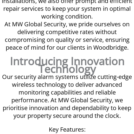
installations, we also offer prompt and efficient
repair services to keep your system in optimal
working condition.
At MW Global Security, we pride ourselves on
delivering competitive rates without
compromising on quality or service, ensuring
peace of mind for our clients in Woodbridge.
Introducing Innovation
Technology
Our security alarm systems utilize cutting-edge
wireless technology to deliver advanced
monitoring capabilities and reliable
performance. At MW Global Security, we
prioritise innovation and dependability to keep
your property secure around the clock.
Key Features: