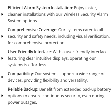
Efficient Alarm System Installation
: Enjoy faster,
cleaner installations with our Wireless Security Alarm
System options
Comprehensive Coverage
: Our systems cater to all
security and safety needs, including visual verification,
for comprehensive protection.
User-Friendly Interface
: With a user-friendly interface
featuring clear intuitive displays, operating our
systems is effortless.
Compatibility
: Our systems support a wide range of
devices, providing flexibility and versatility.
Reliable Backup
: Benefit from extended backup battery
options to ensure continuous security, even during
power outages.