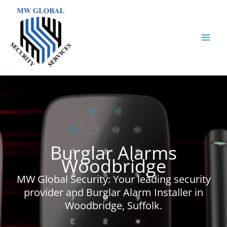
Skip
to
content
Burglar Alarms
Woodbridge
MW Global Security: Your leading security
provider and Burglar Alarm Installer in
Woodbridge, Suffolk.