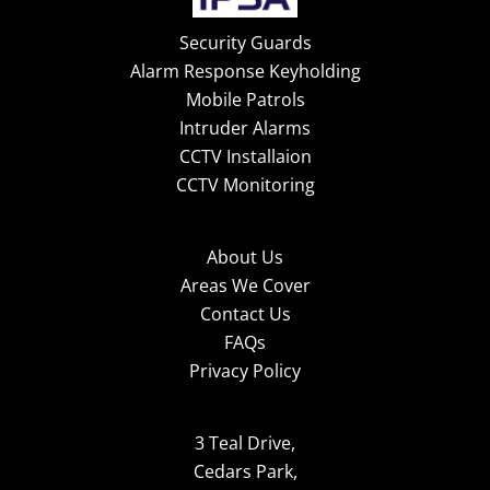
Security Guards
Alarm Response Keyholding
Mobile Patrols
Intruder Alarms
CCTV Installaion
CCTV Monitoring
About Us
Areas We Cover
Contact Us
FAQs
Privacy Policy
3 Teal Drive,
Cedars Park,