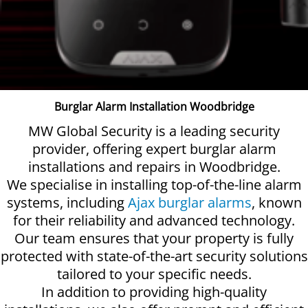
Burglar Alarm Installation Woodbridge
MW Global Security is a leading security
provider, offering expert burglar alarm
installations and repairs in Woodbridge.
We specialise in installing top-of-the-line alarm
systems, including
Ajax burglar alarms
, known
for their reliability and advanced technology.
Our team ensures that your property is fully
protected with state-of-the-art security solutions
tailored to your specific needs.
In addition to providing high-quality