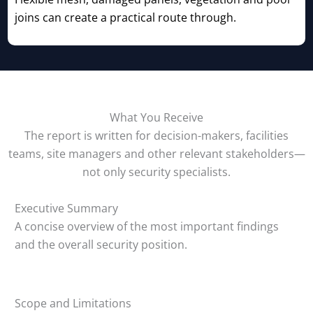
joins can create a practical route through.
What You Receive
The report is written for decision-makers, facilities
teams, site managers and other relevant stakeholders—
not only security specialists.
Executive Summary
A concise overview of the most important findings
and the overall security position.
Scope and Limitations