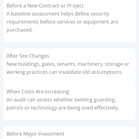
Before a New Contract or Project
A baseline assessment helps define security
requirements before services or equipment are
purchased.
After Site Changes
New buildings, gates, tenants, machinery, storage or
working practices can invalidate old assumptions.
When Costs Are Increasing
An audit can assess whether existing guarding,
patrols or technology are being used effectively.
Before Major Investment