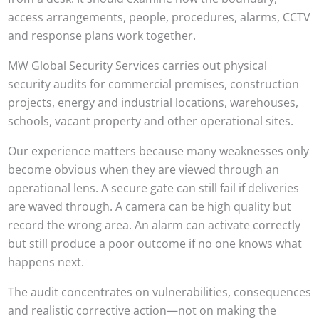
access arrangements, people, procedures, alarms, CCTV
and response plans work together.
MW Global Security Services carries out physical
security audits for commercial premises, construction
projects, energy and industrial locations, warehouses,
schools, vacant property and other operational sites.
Our experience matters because many weaknesses only
become obvious when they are viewed through an
operational lens. A secure gate can still fail if deliveries
are waved through. A camera can be high quality but
record the wrong area. An alarm can activate correctly
but still produce a poor outcome if no one knows what
happens next.
The audit concentrates on vulnerabilities, consequences
and realistic corrective action—not on making the