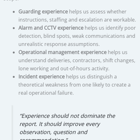
Guarding experience
helps us assess whether
instructions, staffing and escalation are workable.
Alarm and CCTV experience
helps us identify poor
detection, blind spots, weak communications and
unrealistic response assumptions.
Operational management experience
helps us
understand deliveries, contractors, shift changes,
lone working and out-of-hours activity.
Incident experience
helps us distinguish a
theoretical weakness from one likely to create a
real operational failure.
“Experience should not dominate the
report. It should improve every
observation, question and
recommendation.”