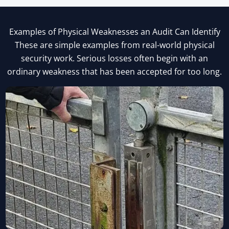
Examples of Physical Weaknesses an Audit Can Identify
These are simple examples from real-world physical
security work. Serious losses often begin with an
ordinary weakness that has been accepted for too long.