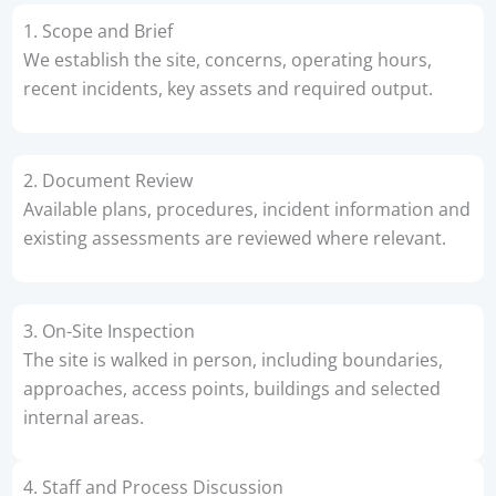
1. Scope and Brief
We establish the site, concerns, operating hours,
recent incidents, key assets and required output.
2. Document Review
Available plans, procedures, incident information and
existing assessments are reviewed where relevant.
3. On-Site Inspection
The site is walked in person, including boundaries,
approaches, access points, buildings and selected
internal areas.
4. Staff and Process Discussion