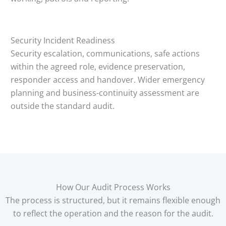
Security Incident Readiness
Security escalation, communications, safe actions
within the agreed role, evidence preservation,
responder access and handover. Wider emergency
planning and business-continuity assessment are
outside the standard audit.
How Our Audit Process Works
The process is structured, but it remains flexible enough
to reflect the operation and the reason for the audit.