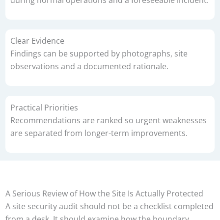
Clear Evidence
Findings can be supported by photographs, site
observations and a documented rationale.
Practical Priorities
Recommendations are ranked so urgent weaknesses
are separated from longer-term improvements.
A Serious Review of How the Site Is Actually Protected
A site security audit should not be a checklist completed
from a desk. It should examine how the boundary,