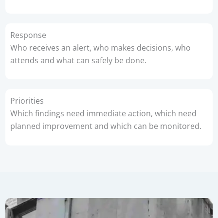
Response
Who receives an alert, who makes decisions, who
attends and what can safely be done.
Priorities
Which findings need immediate action, which need
planned improvement and which can be monitored.