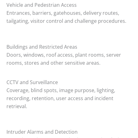
Vehicle and Pedestrian Access
Entrances, barriers, gatehouses, delivery routes,
tailgating, visitor control and challenge procedures.
Buildings and Restricted Areas
Doors, windows, roof access, plant rooms, server
rooms, stores and other sensitive areas.
CCTV and Surveillance
Coverage, blind spots, image purpose, lighting,
recording, retention, user access and incident
retrieval.
Intruder Alarms and Detection