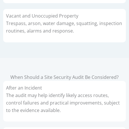
Vacant and Unoccupied Property
Trespass, arson, water damage, squatting, inspection
routines, alarms and response.
When Should a Site Security Audit Be Considered?
After an Incident
The audit may help identify likely access routes,
control failures and practical improvements, subject
to the evidence available.