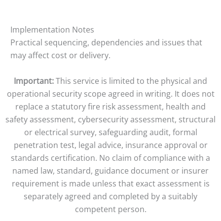
Implementation Notes
Practical sequencing, dependencies and issues that
may affect cost or delivery.
Important:
This service is limited to the physical and
operational security scope agreed in writing. It does not
replace a statutory fire risk assessment, health and
safety assessment, cybersecurity assessment, structural
or electrical survey, safeguarding audit, formal
penetration test, legal advice, insurance approval or
standards certification. No claim of compliance with a
named law, standard, guidance document or insurer
requirement is made unless that exact assessment is
separately agreed and completed by a suitably
competent person.