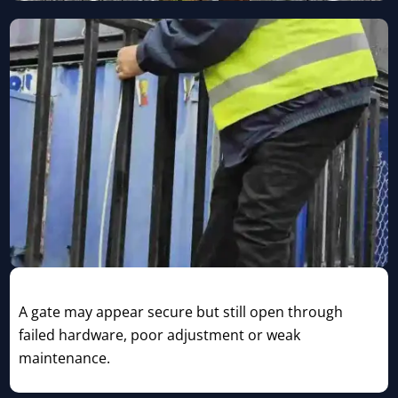
Compromised Gate or Lock
A gate may appear secure but still open through
failed hardware, poor adjustment or weak
maintenance.