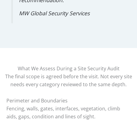
MW Global Security Services
What We Assess During a Site Security Audit
The final scope is agreed before the visit. Not every site
needs every category reviewed to the same depth.
Perimeter and Boundaries
Fencing, walls, gates, interfaces, vegetation, climb
aids, gaps, condition and lines of sight.