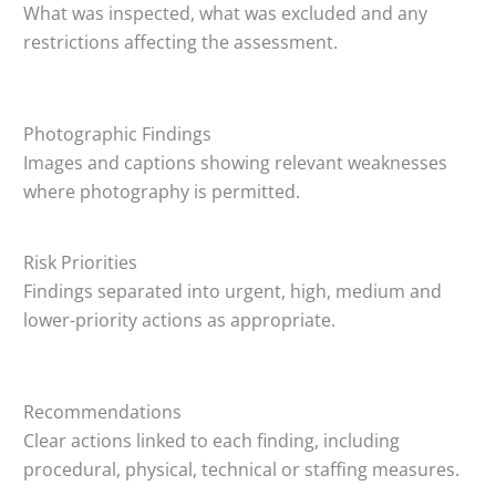
What was inspected, what was excluded and any
restrictions affecting the assessment.
Photographic Findings
Images and captions showing relevant weaknesses
where photography is permitted.
Risk Priorities
Findings separated into urgent, high, medium and
lower-priority actions as appropriate.
Recommendations
Clear actions linked to each finding, including
procedural, physical, technical or staffing measures.