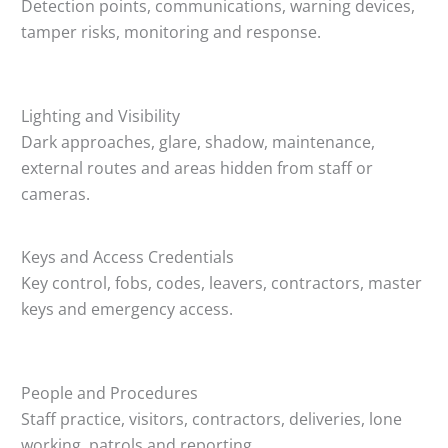
Detection points, communications, warning devices,
tamper risks, monitoring and response.
Lighting and Visibility
Dark approaches, glare, shadow, maintenance,
external routes and areas hidden from staff or
cameras.
Keys and Access Credentials
Key control, fobs, codes, leavers, contractors, master
keys and emergency access.
People and Procedures
Staff practice, visitors, contractors, deliveries, lone
working, patrols and reporting.