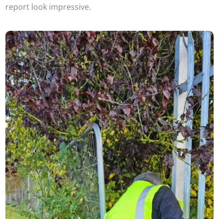
report look impressive.