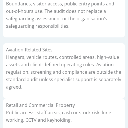
Boundaries, visitor access, public entry points and
out-of-hours use. The audit does not replace a
safeguarding assessment or the organisation’s
safeguarding responsibilities.
Aviation-Related Sites
Hangars, vehicle routes, controlled areas, high-value
assets and client-defined operating rules. Aviation
regulation, screening and compliance are outside the
standard audit unless specialist support is separately
agreed.
Retail and Commercial Property
Public access, staff areas, cash or stock risk, lone
working, CCTV and keyholding.