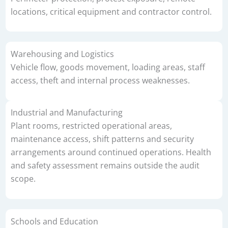
locations, critical equipment and contractor control.
Warehousing and Logistics
Vehicle flow, goods movement, loading areas, staff
access, theft and internal process weaknesses.
Industrial and Manufacturing
Plant rooms, restricted operational areas,
maintenance access, shift patterns and security
arrangements around continued operations. Health
and safety assessment remains outside the audit
scope.
Schools and Education