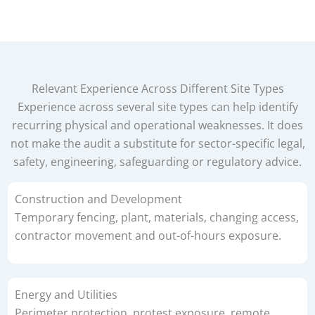
Relevant Experience Across Different Site Types
Experience across several site types can help identify
recurring physical and operational weaknesses. It does
not make the audit a substitute for sector-specific legal,
safety, engineering, safeguarding or regulatory advice.
Construction and Development
Temporary fencing, plant, materials, changing access,
contractor movement and out-of-hours exposure.
Energy and Utilities
Perimeter protection, protest exposure, remote