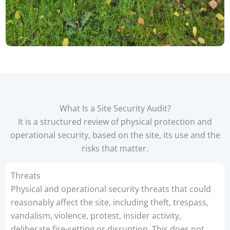
What Is a Site Security Audit?
It is a structured review of physical protection and
operational security, based on the site, its use and the
risks that matter.
Threats
Physical and operational security threats that could
reasonably affect the site, including theft, trespass,
vandalism, violence, protest, insider activity,
deliberate fire-setting or disruption. This does not