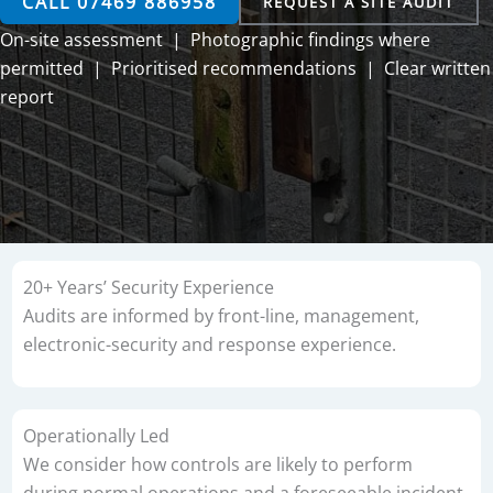
CALL 07469 886958
REQUEST A SITE AUDIT
On-site assessment | Photographic findings where
permitted | Prioritised recommendations | Clear written
report
20+ Years’ Security Experience
Audits are informed by front-line, management,
electronic-security and response experience.
Operationally Led
We consider how controls are likely to perform
during normal operations and a foreseeable incident.