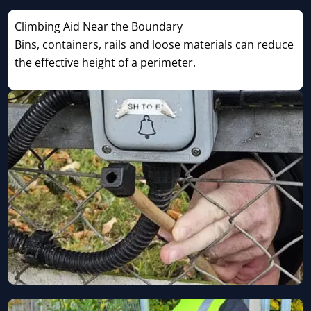
Climbing Aid Near the Boundary
Bins, containers, rails and loose materials can reduce
the effective height of a perimeter.