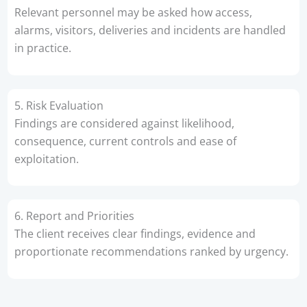
Relevant personnel may be asked how access,
alarms, visitors, deliveries and incidents are handled
in practice.
5. Risk Evaluation
Findings are considered against likelihood,
consequence, current controls and ease of
exploitation.
6. Report and Priorities
The client receives clear findings, evidence and
proportionate recommendations ranked by urgency.