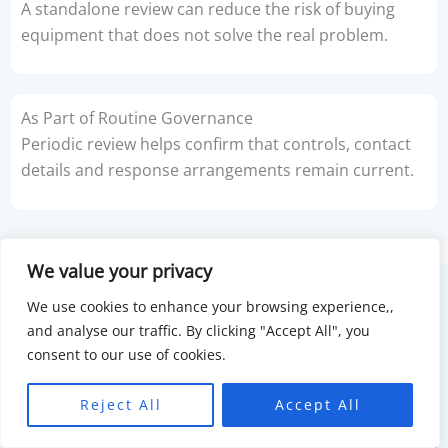
A standalone review can reduce the risk of buying
equipment that does not solve the real problem.
As Part of Routine Governance
Periodic review helps confirm that controls, contact
details and response arrangements remain current.
We value your privacy
We use cookies to enhance your browsing experience,,
and analyse our traffic. By clicking "Accept All", you
consent to our use of cookies.
Reject All
Accept All