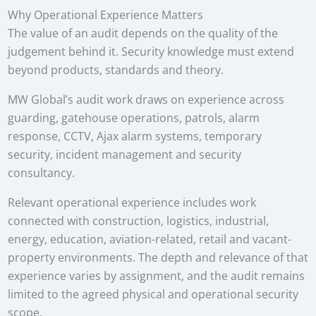
Why Operational Experience Matters
The value of an audit depends on the quality of the
judgement behind it. Security knowledge must extend
beyond products, standards and theory.
MW Global’s audit work draws on experience across
guarding, gatehouse operations, patrols, alarm
response, CCTV, Ajax alarm systems, temporary
security, incident management and security
consultancy.
Relevant operational experience includes work
connected with construction, logistics, industrial,
energy, education, aviation-related, retail and vacant-
property environments. The depth and relevance of that
experience varies by assignment, and the audit remains
limited to the agreed physical and operational security
scope.