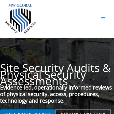
Skip
to
content
Site Security Audits &
Physical Security
Assessments
Evidence-led, operationally informed reviews
of physical security, access, procedures,
technology and response.