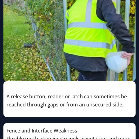
Access-Control Bypass
A release button, reader or latch can sometimes be
reached through gaps or from an unsecured side.
Fence and Interface Weakness
Flexible mesh, damaged panels, vegetation and poor