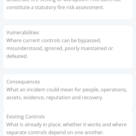
constitute a statutory fire risk assessment.
Vulnerabilities
Where current controls can be bypassed,
misunderstood, ignored, poorly maintained or
defeated.
Consequences
What an incident could mean for people, operations,
assets, evidence, reputation and recovery.
Existing Controls
What is already in place, whether it works and where
separate controls depend on one another.