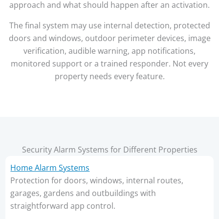
approach and what should happen after an activation.
The final system may use internal detection, protected
doors and windows, outdoor perimeter devices, image
verification, audible warning, app notifications,
monitored support or a trained responder. Not every
property needs every feature.
Security Alarm Systems for Different Properties
Home Alarm Systems
Protection for doors, windows, internal routes,
garages, gardens and outbuildings with
straightforward app control.