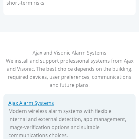
short-term risks.
Ajax and Visonic Alarm Systems
We install and support professional systems from Ajax
and Visonic. The best choice depends on the building,
required devices, user preferences, communications
and future plans.
Ajax Alarm Systems
Modern wireless alarm systems with flexible
internal and external detection, app management,
image-verification options and suitable
communications choices.