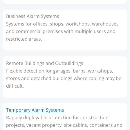
Business Alarm Systems
Systems for offices, shops, workshops, warehouses
and commercial premises with multiple users and
restricted areas.
Remote Buildings and Outbuildings
Flexible detection for garages, barns, workshops,
stores and detached buildings where cabling may be
difficult.
Temporary Alarm Systems
Rapidly deployable protection for construction
projects, vacant property, site cabins, containers and