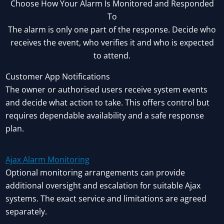
Choose How Your Alarm Is Monitored and Responded
To
The alarm is only one part of the response. Decide who
receives the event, who verifies it and who is expected
to attend.
Customer App Notifications
The owner or authorised users receive system events
and decide what action to take. This offers control but
requires dependable availability and a safe response
plan.
Ajax Alarm Monitoring
Optional monitoring arrangements can provide
additional oversight and escalation for suitable Ajax
systems. The exact service and limitations are agreed
separately.