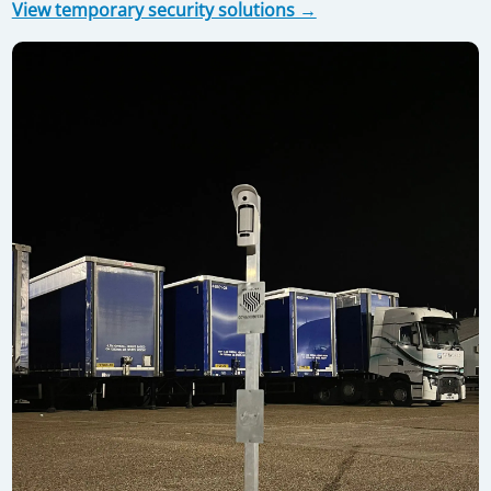
View temporary security solutions →