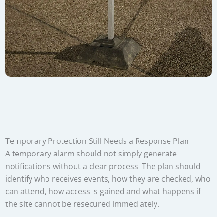
Temporary Protection Still Needs a Response Plan
A temporary alarm should not simply generate
notifications without a clear process. The plan should
identify who receives events, how they are checked, who
can attend, how access is gained and what happens if
the site cannot be resecured immediately.