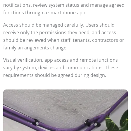
notifications, review system status and manage agreed
functions through a smartphone app.
Access should be managed carefully. Users should
receive only the permissions they need, and access
should be reviewed when staff, tenants, contractors or
family arrangements change.
Visual verification, app access and remote functions
vary by system, devices and communications. These
requirements should be agreed during design.