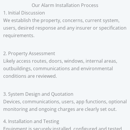
Our Alarm Installation Process
1. Initial Discussion
We establish the property, concerns, current system,
users, desired response and any insurer or specification
requirements.
2. Property Assessment
Likely access routes, doors, windows, internal areas,
outbuildings, communications and environmental
conditions are reviewed.
3. System Design and Quotation
Devices, communications, users, app functions, optional
monitoring and ongoing charges are clearly set out.
4. Installation and Testing
Equipment is securely installed, configured and tested