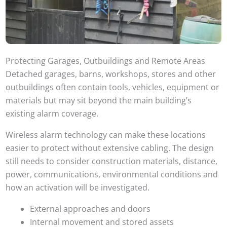
Protecting Garages, Outbuildings and Remote Areas
Detached garages, barns, workshops, stores and other
outbuildings often contain tools, vehicles, equipment or
materials but may sit beyond the main building’s
existing alarm coverage.
Wireless alarm technology can make these locations
easier to protect without extensive cabling. The design
still needs to consider construction materials, distance,
power, communications, environmental conditions and
how an activation will be investigated.
External approaches and doors
Internal movement and stored assets