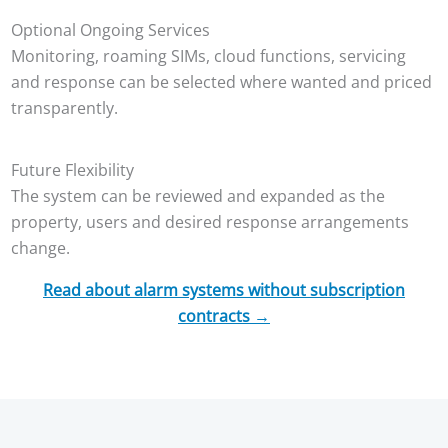
Optional Ongoing Services
Monitoring, roaming SIMs, cloud functions, servicing
and response can be selected where wanted and priced
transparently.
Future Flexibility
The system can be reviewed and expanded as the
property, users and desired response arrangements
change.
Read about alarm systems without subscription
contracts →