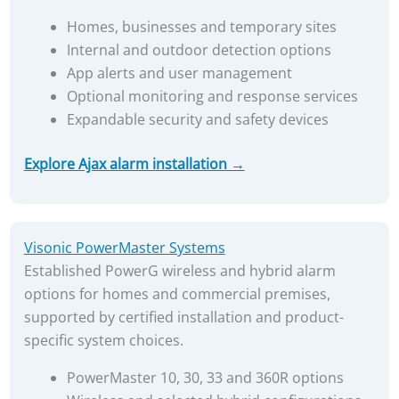
Homes, businesses and temporary sites
Internal and outdoor detection options
App alerts and user management
Optional monitoring and response services
Expandable security and safety devices
Explore Ajax alarm installation →
Visonic PowerMaster Systems
Established PowerG wireless and hybrid alarm
options for homes and commercial premises,
supported by certified installation and product-
specific system choices.
PowerMaster 10, 30, 33 and 360R options