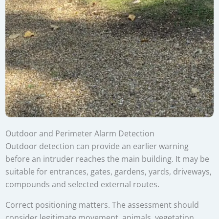
Outdoor and Perimeter Alarm Detection
Outdoor detection can provide an earlier warning
before an intruder reaches the main building. It may be
suitable for entrances, gates, gardens, yards, driveways,
compounds and selected external routes.
Correct positioning matters. The assessment should
consider legitimate movement, animals, vegetation,