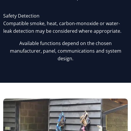
Safety Detection
Compatible smoke, heat, carbon-monoxide or water-
leak detection may be considered where appropriate.
Available functions depend on the chosen
manufacturer, panel, communications and system
design.