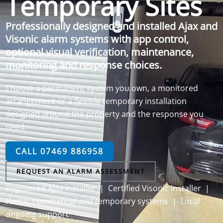
Temporary Sites
Professionally designed and installed Ajax and
Visonic alarm systems with app control,
optional visual verification, maintenance,
monitoring and response choices.
Choose a permanent system you own, a monitored
arrangement or a flexible temporary installation
designed around the property and the response you
need.
CALL 07469 886958
REQUEST AN ALARM ASSESSMENT
Registered Ajax installer | Certified Visonic installer |
Home, commercial and temporary systems | Local
ongoing support