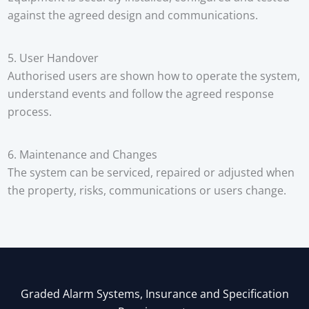
against the agreed design and communications.
5. User Handover
Authorised users are shown how to operate the system,
understand events and follow the agreed response
process.
6. Maintenance and Changes
The system can be serviced, repaired or adjusted when
the property, risks, communications or users change.
Graded Alarm Systems, Insurance and Specification