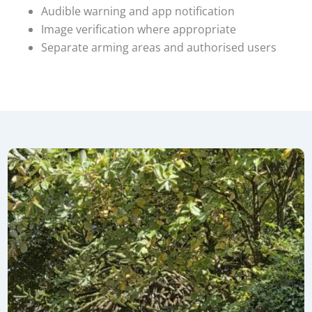
Audible warning and app notification
Image verification where appropriate
Separate arming areas and authorised users