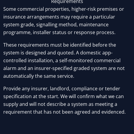
Requirements
Some commercial properties, higher-risk premises or
insurance arrangements may require a particular
system grade, signalling method, maintenance
programme, installer status or response process.
These requirements must be identified before the
system is designed and quoted. A domestic app-
controlled installation, a self-monitored commercial
alarm and an insurer-specified graded system are not
automatically the same service.
Provide any insurer, landlord, compliance or tender
specification at the start. We will confirm what we can
supply and will not describe a system as meeting a
requirement that has not been agreed and evidenced.