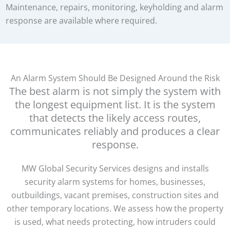
Maintenance, repairs, monitoring, keyholding and alarm
response are available where required.
An Alarm System Should Be Designed Around the Risk
The best alarm is not simply the system with
the longest equipment list. It is the system
that detects the likely access routes,
communicates reliably and produces a clear
response.
MW Global Security Services designs and installs
security alarm systems for homes, businesses,
outbuildings, vacant premises, construction sites and
other temporary locations. We assess how the property
is used, what needs protecting, how intruders could