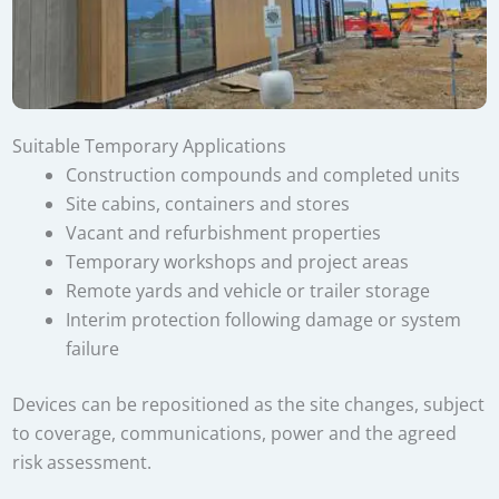
Suitable Temporary Applications
Construction compounds and completed units
Site cabins, containers and stores
Vacant and refurbishment properties
Temporary workshops and project areas
Remote yards and vehicle or trailer storage
Interim protection following damage or system
failure
Devices can be repositioned as the site changes, subject
to coverage, communications, power and the agreed
risk assessment.