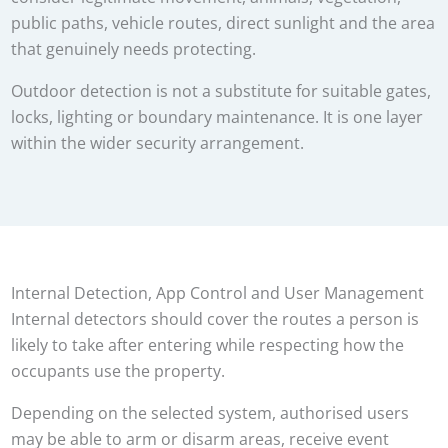
public paths, vehicle routes, direct sunlight and the area
that genuinely needs protecting.
Outdoor detection is not a substitute for suitable gates,
locks, lighting or boundary maintenance. It is one layer
within the wider security arrangement.
Internal Detection, App Control and User Management
Internal detectors should cover the routes a person is
likely to take after entering while respecting how the
occupants use the property.
Depending on the selected system, authorised users
may be able to arm or disarm areas, receive event