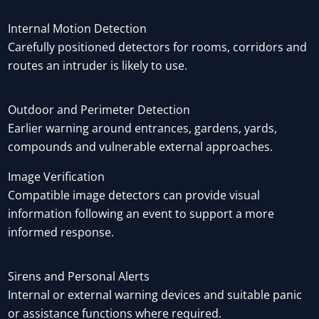
Internal Motion Detection
Carefully positioned detectors for rooms, corridors and
routes an intruder is likely to use.
Outdoor and Perimeter Detection
Earlier warning around entrances, gardens, yards,
compounds and vulnerable external approaches.
Image Verification
Compatible image detectors can provide visual
information following an event to support a more
informed response.
Sirens and Personal Alerts
Internal or external warning devices and suitable panic
or assistance functions where required.