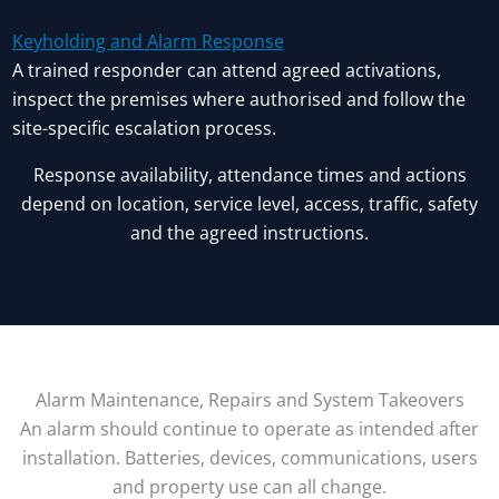
Keyholding and Alarm Response
A trained responder can attend agreed activations,
inspect the premises where authorised and follow the
site-specific escalation process.
Response availability, attendance times and actions
depend on location, service level, access, traffic, safety
and the agreed instructions.
Alarm Maintenance, Repairs and System Takeovers
An alarm should continue to operate as intended after
installation. Batteries, devices, communications, users
and property use can all change.