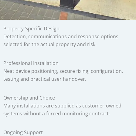
Property-Specific Design
Detection, communications and response options
selected for the actual property and risk.
Professional Installation
Neat device positioning, secure fixing, configuration,
testing and practical user handover.
Ownership and Choice
Many installations are supplied as customer-owned
systems without a forced monitoring contract.
Ongoing Support