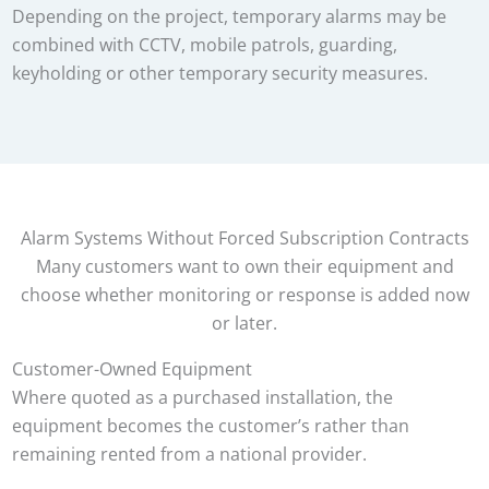
Depending on the project, temporary alarms may be
combined with CCTV, mobile patrols, guarding,
keyholding or other temporary security measures.
Alarm Systems Without Forced Subscription Contracts
Many customers want to own their equipment and
choose whether monitoring or response is added now
or later.
Customer-Owned Equipment
Where quoted as a purchased installation, the
equipment becomes the customer’s rather than
remaining rented from a national provider.