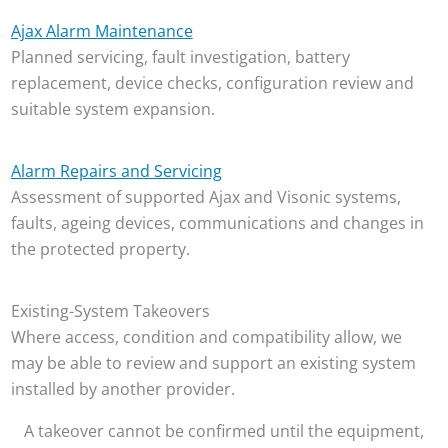
Ajax Alarm Maintenance
Planned servicing, fault investigation, battery
replacement, device checks, configuration review and
suitable system expansion.
Alarm Repairs and Servicing
Assessment of supported Ajax and Visonic systems,
faults, ageing devices, communications and changes in
the protected property.
Existing-System Takeovers
Where access, condition and compatibility allow, we
may be able to review and support an existing system
installed by another provider.
A takeover cannot be confirmed until the equipment,