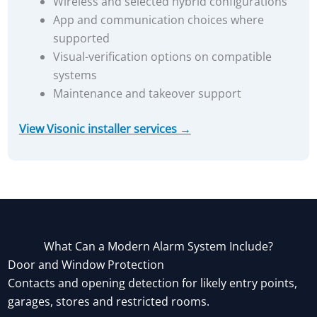
Wireless and selected hybrid configurations
App and communication choices where
supported
Visual-verification options on compatible
systems
Maintenance and takeover support
View Visonic installer services →
What Can a Modern Alarm System Include?
Door and Window Protection
Contacts and opening detection for likely entry points,
garages, stores and restricted rooms.