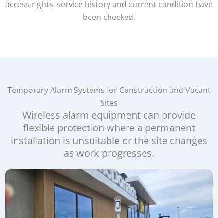
access rights, service history and current condition have
been checked.
Temporary Alarm Systems for Construction and Vacant
Sites
Wireless alarm equipment can provide
flexible protection where a permanent
installation is unsuitable or the site changes
as work progresses.