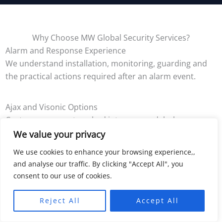
Why Choose MW Global Security Services?
Alarm and Response Experience
We understand installation, monitoring, guarding and
the practical actions required after an alarm event.
Ajax and Visonic Options
Customers are not pushed into one model where
another supported system better suits the property.
We value your privacy
We use cookies to enhance your browsing experience,,
Permanent and Temporary Systems
and analyse our traffic. By clicking "Accept All", you
consent to our use of cookies.
We can support owner-occupied homes, businesses,
remote buildings, projects and changing sites.
Reject All
Accept All
Clear Ongoing Choices