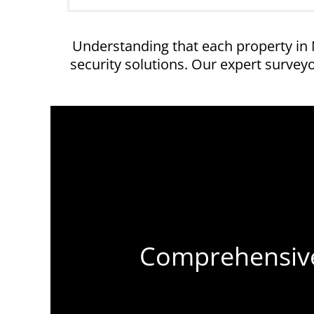
Understanding that each property in
security solutions. Our expert surve
Comprehensive 