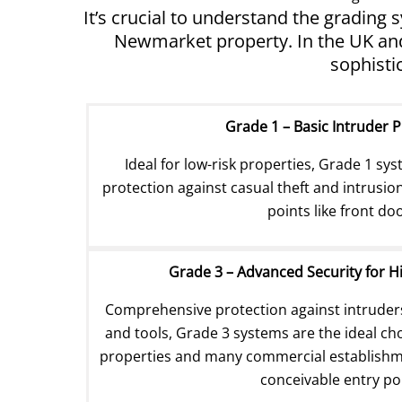
It’s crucial to understand the grading
Newmarket property. In the UK and 
sophisti
Grade 1 – Basic Intruder 
Ideal for low-risk properties, Grade 1 sys
protection against casual theft and intrusio
points like front do
Grade 3 – Advanced Security for H
Comprehensive protection against intrude
and tools, Grade 3 systems are the ideal choi
properties and many commercial establishmen
conceivable entry po