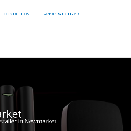
CONTACT US
AREAS WE COVER
rket
nstaller in Newmarket