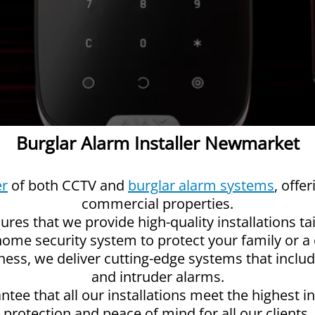
Burglar Alarm Installer Newmarket
er
of both CCTV and
burglar alarm systems
, offe
commercial properties.
res that we provide high-quality installations ta
 home security system to protect your family or
iness, we deliver cutting-edge systems that inclu
and intruder alarms.
ntee that all our installations meet the highest i
protection and peace of mind for all our clients.