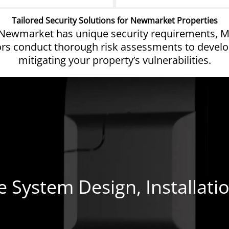
Tailored Security Solutions for Newmarket Properties
 Newmarket has unique security requirements, MW
yors conduct thorough risk assessments to develo
mitigating your property’s vulnerabilities.
System Design, Installati