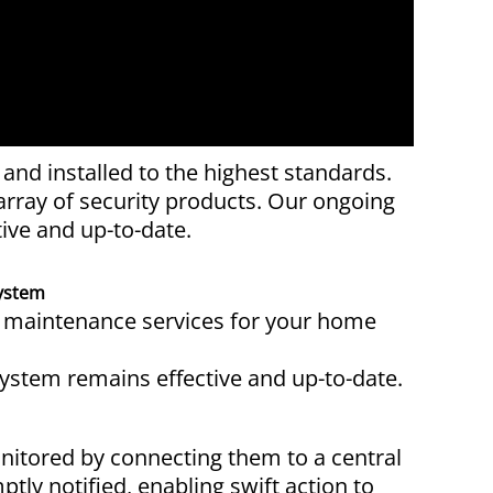
nd installed to the highest standards.
rray of security products. Our ongoing
ive and up-to-date.
ystem
d maintenance services for your home
system remains effective and up-to-date.
nitored by connecting them to a central
tly notified, enabling swift action to