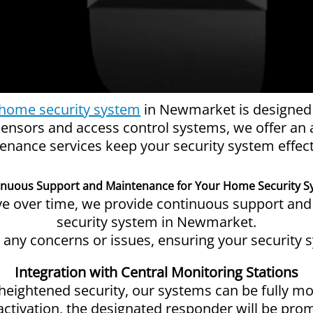
home security system
in Newmarket is designed a
ensors and access control systems, we offer an a
nance services keep your security system effect
inuous Support and Maintenance for Your Home Security S
lve over time, we provide continuous support an
security system in Newmarket.
s any concerns or issues, ensuring your security 
Integration with Central Monitoring Stations
heightened security, our systems can be fully mo
activation, the designated responder will be promp