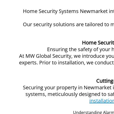
Home Security Systems Newmarket intr
Our security solutions are tailored to
Home Securit
Ensuring the safety of your
At MW Global Security, we introduce you t
experts. Prior to installation, we condu
Cutting
Securing your property in Newmarket is
systems, meticulously designed to s
installatio
Understanding Alarm 