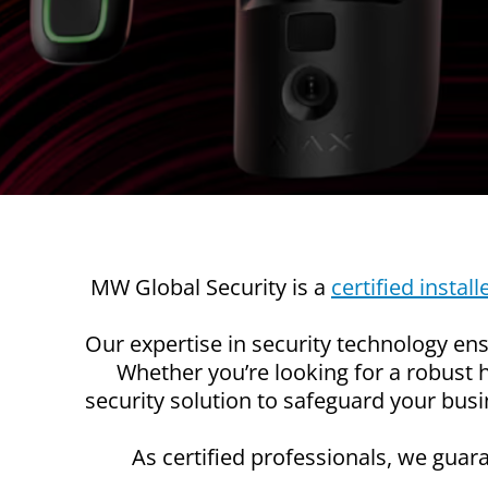
MW Global Security is a
certified install
Our expertise in security technology ensu
Whether you’re looking for a robust
security solution to safeguard your bus
As certified professionals, we guara