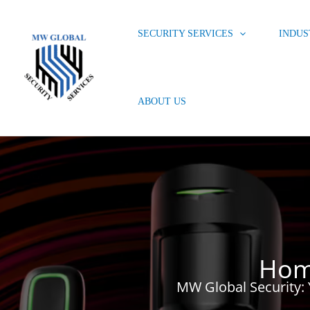
Skip
to
SECURITY SERVICES
INDUS
content
ABOUT US
Hom
MW Global Security: 