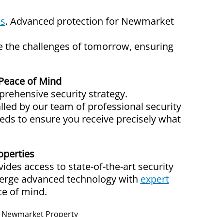
ms
. Advanced protection for Newmarket
te the challenges of tomorrow, ensuring
Peace of Mind
rehensive security strategy.
alled by our team of professional security
eeds to ensure you receive precisely what
operties
des access to state-of-the-art security
merge advanced technology with
expert
ce of mind.
ur Newmarket Property