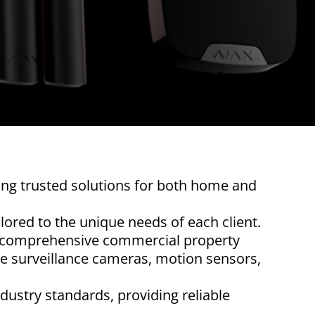
ring trusted solutions for both home and
ilored to the unique needs of each client.
 a comprehensive commercial property
de surveillance cameras, motion sensors,
ndustry standards, providing reliable