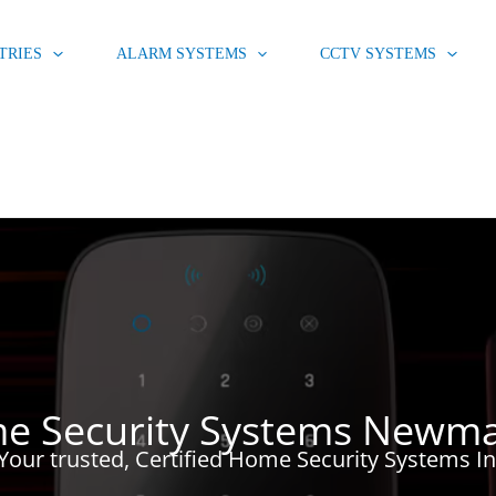
TRIES
ALARM SYSTEMS
CCTV SYSTEMS
e Security Systems Newma
Your trusted, Certified Home Security Systems I