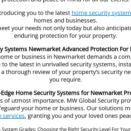
oducing you to the latest
home security syste
homes and businesses.
 meet your needs not only today but also anticipa
enduring protection for your property.
y Systems Newmarket Advanced Protection For 
 home or business in Newmarket demands a comp
o the latest in unrivalled security systems, inst
ct a thorough review of your property’s security n
you require.
-Edge Home Security Systems for Newmarket Pr
 of utmost importance. MW Global Security provi
afeguard your home or business. Our solutions 
n services
, granting you and your loved ones pea
System Grades: Choosing the Right Security Level For Yo