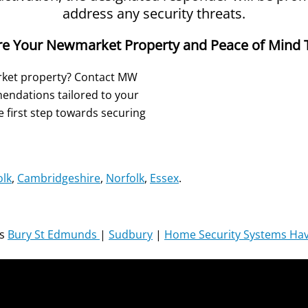
address any security threats.
re Your Newmarket Property and Peace of Mind 
rket property? Contact MW
endations tailored to your
 first step towards securing
olk
,
Cambridgeshire
,
Norfolk
,
Essex
.
ms
Bury St Edmunds
|
Sudbury
|
Home Security Systems Have