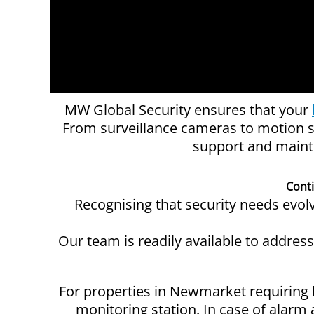
MW Global Security ensures that your
From surveillance cameras to motion s
support and mainte
Cont
Recognising that security needs evo
Our team is readily available to addres
For properties in Newmarket requiring 
monitoring station. In case of alarm 