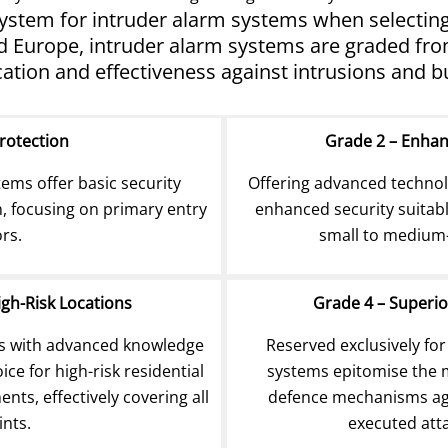
 system for intruder alarm systems when selecting 
Europe, intruder alarm systems are graded from 1
cation and effectiveness against intrusions and bu
Protection
Grade 2 – Enha
tems offer basic security
Offering advanced technolo
n, focusing on primary entry
enhanced security suitabl
ors.
small to medium-
igh-Risk Locations
Grade 4 – Superio
rs with advanced knowledge
Reserved exclusively for
ce for high-risk residential
systems epitomise the m
ts, effectively covering all
defence mechanisms aga
ints.
executed atta