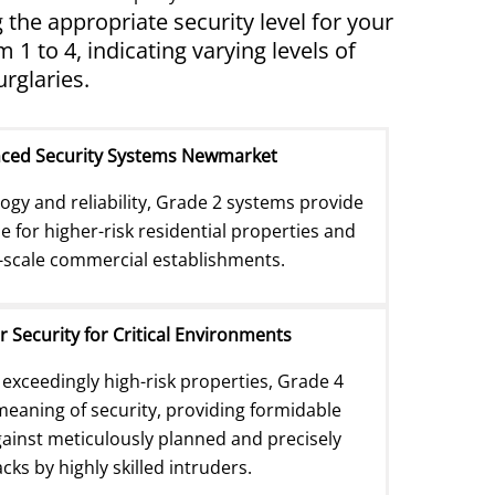
the appropriate security level for your
 to 4, indicating varying levels of
rglaries.
nced Security Systems Newmarket
gy and reliability, Grade 2 systems provide
e for higher-risk residential properties and
scale commercial establishments.
r Security for Critical Environments
 exceedingly high-risk properties, Grade 4
eaning of security, providing formidable
inst meticulously planned and precisely
cks by highly skilled intruders.