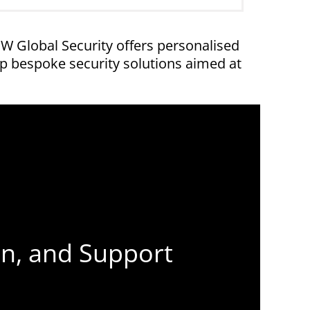
 Global Security offers personalised
p bespoke security solutions aimed at
on, and Support