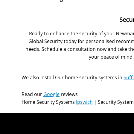
Secu
Ready to enhance the security of your Newma
Global Security today for personalised recomm
needs. Schedule a consultation now and take the
your peace of mind.
We also Install Our home security systems in
Suff
Read our
Google
reviews
Home Security Systems
Ipswich
| Security Syste