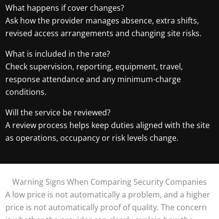
What happens if cover changes?
Ask how the provider manages absence, extra shifts,
revised access arrangements and changing site risks.
What is included in the rate?
Check supervision, reporting, equipment, travel,
response attendance and any minimum-charge
conditions.
Will the service be reviewed?
A review process helps keep duties aligned with the site
as operations, occupancy or risk levels change.
Warning Signs When Comparing Security Companies
A low price is not automatically a problem, and a higher
price is not automatically proof of quality. The concern