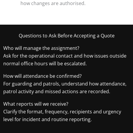
how changes are authorised.
Questions to Ask Before Accepting a Quote
Who will manage the assignment?
Ask for the operational contact and how issues outside
normal office hours will be escalated.
How will attendance be confirmed?
For guarding and patrols, understand how attendance,
patrol activity and missed actions are recorded.
What reports will we receive?
Clarify the format, frequency, recipients and urgency
level for incident and routine reporting.