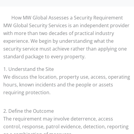
How MW Global Assesses a Security Requirement
MW Global Security Services is an independent provider
with more than two decades of practical industry
experience. We begin by understanding what the
security service must achieve rather than applying one
standard package to every property.
1. Understand the Site
We discuss the location, property use, access, operating
hours, known incidents and the people or assets
requiring protection.
2. Define the Outcome
The requirement may involve deterrence, access
control, response, patrol evidence, detection, reporting