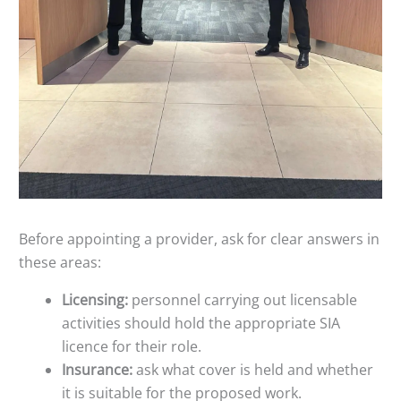
Before appointing a provider, ask for clear answers in
these areas:
Licensing:
personnel carrying out licensable
activities should hold the appropriate SIA
licence for their role.
Insurance:
ask what cover is held and whether
it is suitable for the proposed work.