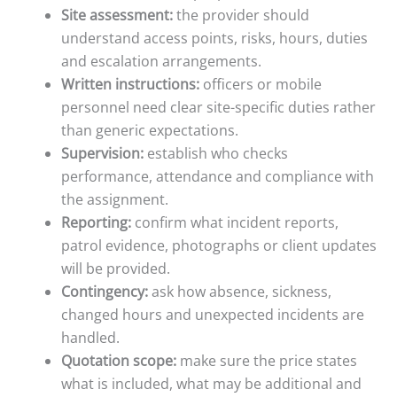
Site assessment:
the provider should
understand access points, risks, hours, duties
and escalation arrangements.
Written instructions:
officers or mobile
personnel need clear site-specific duties rather
than generic expectations.
Supervision:
establish who checks
performance, attendance and compliance with
the assignment.
Reporting:
confirm what incident reports,
patrol evidence, photographs or client updates
will be provided.
Contingency:
ask how absence, sickness,
changed hours and unexpected incidents are
handled.
Quotation scope:
make sure the price states
what is included, what may be additional and