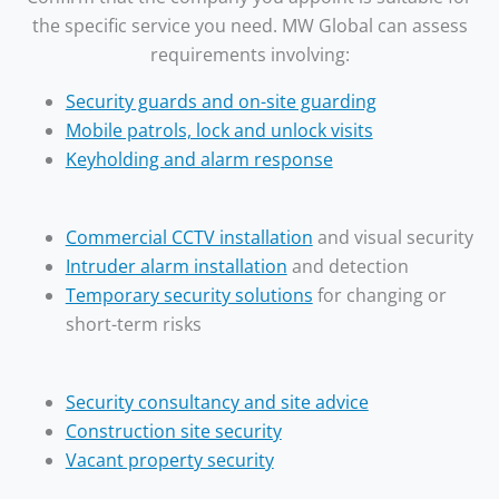
the specific service you need. MW Global can assess
requirements involving:
Security guards and on-site guarding
Mobile patrols, lock and unlock visits
Keyholding and alarm response
Commercial CCTV installation
and visual security
Intruder alarm installation
and detection
Temporary security solutions
for changing or
short-term risks
Security consultancy and site advice
Construction site security
Vacant property security