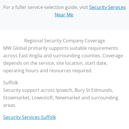
For a fuller service-selection guide, visit
Security Services
Near Me
.
Regional Security Company Coverage
MW Global primarily supports suitable requirements
across East Anglia and surrounding counties. Coverage
depends on the service, site location, start date,
operating hours and resources required.
Suffolk
Security support across Ipswich, Bury St Edmunds,
Stowmarket, Lowestoft, Newmarket and surrounding
areas.
Security Services Suffolk