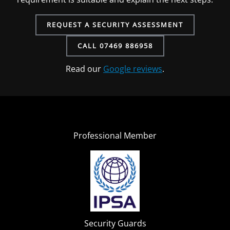
REQUEST A SECURITY ASSESSMENT
CALL 07469 886958
Read our
Google reviews
.
Professional Member
Security Guards