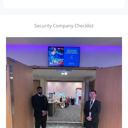
Security Company Checklist