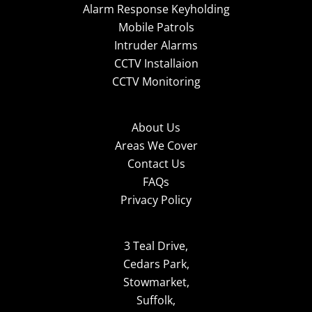
Alarm Response Keyholding
Mobile Patrols
Intruder Alarms
CCTV Installaion
CCTV Monitoring
About Us
Areas We Cover
Contact Us
FAQs
Privacy Policy
3 Teal Drive,
Cedars Park,
Stowmarket,
Suffolk,