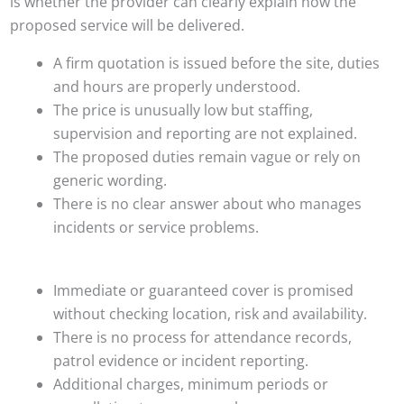
is whether the provider can clearly explain how the
proposed service will be delivered.
A firm quotation is issued before the site, duties
and hours are properly understood.
The price is unusually low but staffing,
supervision and reporting are not explained.
The proposed duties remain vague or rely on
generic wording.
There is no clear answer about who manages
incidents or service problems.
Immediate or guaranteed cover is promised
without checking location, risk and availability.
There is no process for attendance records,
patrol evidence or incident reporting.
Additional charges, minimum periods or