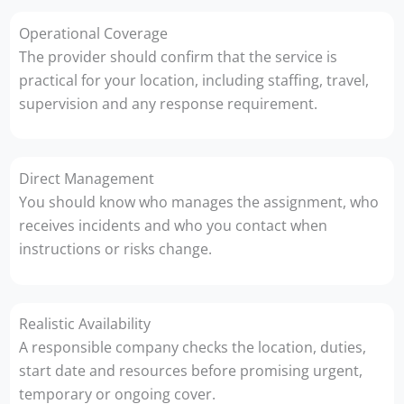
Operational Coverage
The provider should confirm that the service is
practical for your location, including staffing, travel,
supervision and any response requirement.
Direct Management
You should know who manages the assignment, who
receives incidents and who you contact when
instructions or risks change.
Realistic Availability
A responsible company checks the location, duties,
start date and resources before promising urgent,
temporary or ongoing cover.