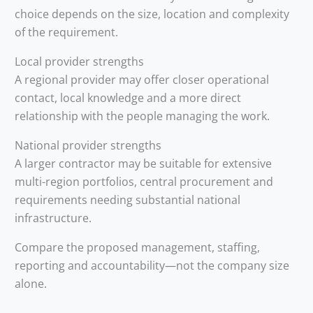
choice depends on the size, location and complexity
of the requirement.
Local provider strengths
A regional provider may offer closer operational
contact, local knowledge and a more direct
relationship with the people managing the work.
National provider strengths
A larger contractor may be suitable for extensive
multi-region portfolios, central procurement and
requirements needing substantial national
infrastructure.
Compare the proposed management, staffing,
reporting and accountability—not the company size
alone.