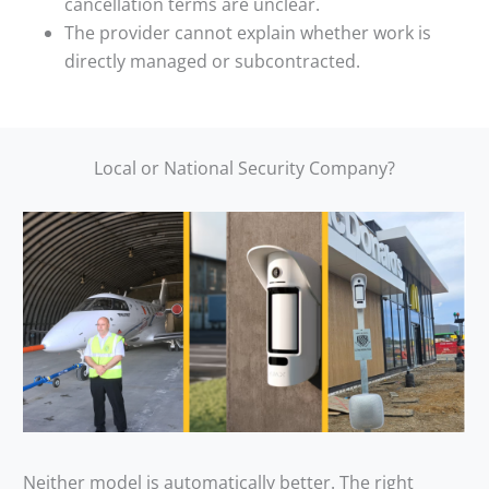
cancellation terms are unclear.
The provider cannot explain whether work is
directly managed or subcontracted.
Local or National Security Company?
Neither model is automatically better. The right