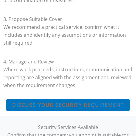
or a combination of measures.
3. Propose Suitable Cover
We recommend a practical service, confirm what it
includes and identify any assumptions or information
still required.
4. Manage and Review
Where work proceeds, instructions, communication and
reporting are aligned with the assignment and reviewed
when the requirement changes.
DISCUSS YOUR SECURITY REQUIREMENT
Security Services Available
Confirm that the company you appoint is suitable for