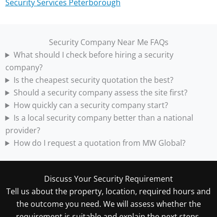
Security Services Peterborough
Security Company Near Me FAQs
What should I check before hiring a security
company?
Is the cheapest security quotation the best?
Should a security company assess the site first?
How quickly can a security company start?
Is a local security company better than a national
provider?
How do I request a quotation from MW Global?
Discuss Your Security Requirement
Tell us about the property, location, required hours and
the outcome you need. We will assess whether the
requirement is suitable and explain the next steps.