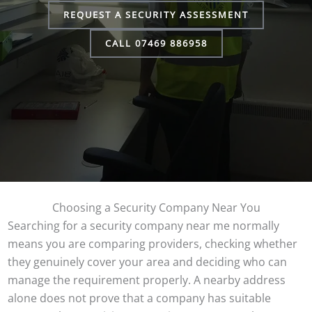
REQUEST A SECURITY ASSESSMENT
CALL 07469 886958
Choosing a Security Company Near You
Searching for a security company near me normally
means you are comparing providers, checking whether
they genuinely cover your area and deciding who can
manage the requirement properly. A nearby address
alone does not prove that a company has suitable