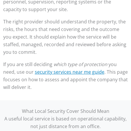
personnel, supervision, reporting systems or the
capacity to support your site.
The right provider should understand the property, the
risks, the hours that need covering and the outcome
you expect. It should explain how the service will be
staffed, managed, recorded and reviewed before asking
you to commit.
If you are still deciding
which type of protection
you
need, use our
security services near me guide
. This page
focuses on how to assess and appoint the company that
will deliver it.
What Local Security Cover Should Mean
A useful local service is based on operational capability,
not just distance from an office.