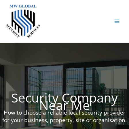
Skip
to
content
Security Company
Near Me
How to choose a reliable local security provider
for your business, property, site or organisation.