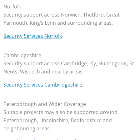
Norfolk
Security support across Norwich, Thetford, Great
Yarmouth, King’s Lynn and surrounding areas.
Security Services Norfolk
Cambridgeshire
Security support across Cambridge, Ely, Huntingdon, St
Neots, Wisbech and nearby areas.
Security Services Cambridgeshire
Peterborough and Wider Coverage
Suitable projects may also be supported around
Peterborough, Lincolnshire, Bedfordshire and
neighbouring areas.