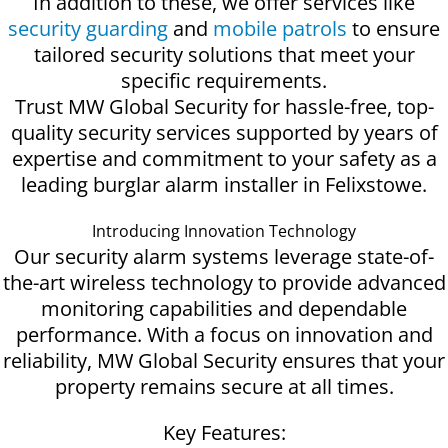
In addition to these, we offer services like
security guarding
and
mobile patrols
to ensure
tailored security solutions that meet your
specific requirements.
Trust MW Global Security for hassle-free, top-
quality security services supported by years of
expertise and commitment to your safety as a
leading burglar alarm installer in Felixstowe.
Introducing Innovation Technology
Our security alarm systems leverage state-of-
the-art wireless technology to provide advanced
monitoring capabilities and dependable
performance. With a focus on innovation and
reliability, MW Global Security ensures that your
property remains secure at all times.
Key Features: