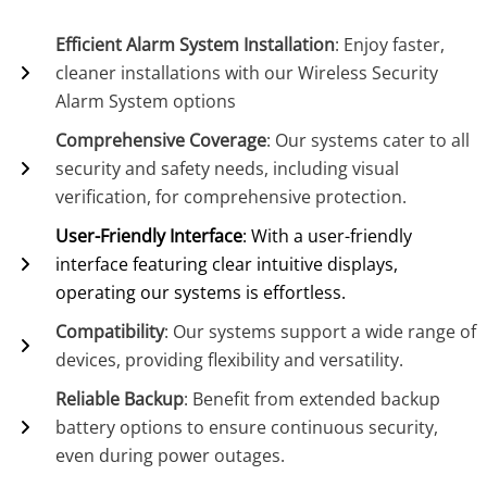
Efficient Alarm System Installation
: Enjoy faster,
cleaner installations with our Wireless Security
Alarm System options
Comprehensive Coverage
: Our systems cater to all
security and safety needs, including visual
verification, for comprehensive protection.
User-Friendly Interface
: With a user-friendly
interface featuring clear intuitive displays,
operating our systems is effortless.
Compatibility
: Our systems support a wide range of
devices, providing flexibility and versatility.
Reliable Backup
: Benefit from extended backup
battery options to ensure continuous security,
even during power outages.