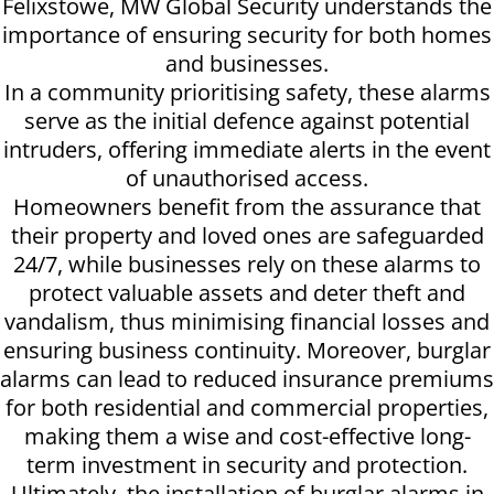
Felixstowe, MW Global Security understands the
importance of ensuring security for both homes
and businesses.
In a community prioritising safety, these alarms
serve as the initial defence against potential
intruders, offering immediate alerts in the event
of unauthorised access.
Homeowners benefit from the assurance that
their property and loved ones are safeguarded
24/7, while businesses rely on these alarms to
protect valuable assets and deter theft and
vandalism, thus minimising financial losses and
ensuring business continuity. Moreover, burglar
alarms can lead to reduced insurance premiums
for both residential and commercial properties,
making them a wise and cost-effective long-
term investment in security and protection.
Ultimately, the installation of burglar alarms in