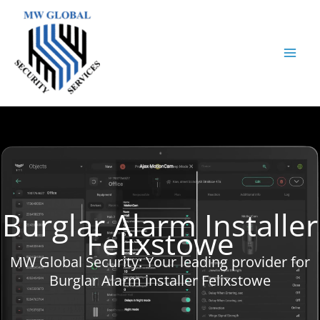
Skip
to
content
Burglar Alarm Installer
Felixstowe
MW Global Security: Your leading provider for
Burglar Alarm installer Felixstowe