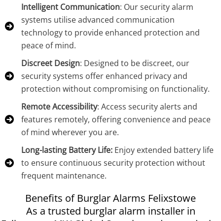
Intelligent Communication
: Our security alarm
systems utilise advanced communication
technology to provide enhanced protection and
peace of mind.
Discreet Design
: Designed to be discreet, our
security systems offer enhanced privacy and
protection without compromising on functionality.
Remote Accessibility
: Access security alerts and
features remotely, offering convenience and peace
of mind wherever you are.
Long-lasting Battery Life:
Enjoy extended battery life
to ensure continuous security protection without
frequent maintenance.
Benefits of Burglar Alarms Felixstowe
As a trusted burglar alarm installer in