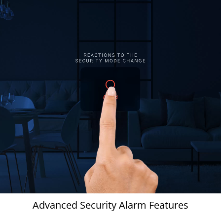
Advanced Security Alarm Features