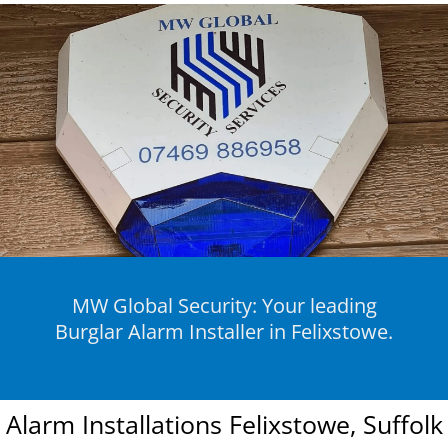
MW Global Security: Your leading
Burglar Alarm Installer in Felixstowe.
Alarm Installations Felixstowe, Suffolk