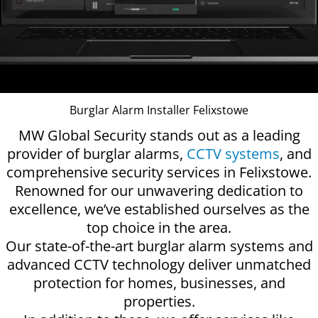
Burglar Alarm Installer Felixstowe
MW Global Security stands out as a leading
provider of burglar alarms,
CCTV systems
, and
comprehensive security services in Felixstowe.
Renowned for our unwavering dedication to
excellence, we’ve established ourselves as the
top choice in the area.
Our state-of-the-art burglar alarm systems and
advanced CCTV technology deliver unmatched
protection for homes, businesses, and
properties.