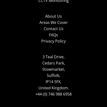
CCTV Monitoring
About Us
Areas We Cover
Contact Us
FAQs
Privacy Policy
3 Teal Drive,
Cedars Park,
Stowmarket,
Suffolk,
IP14 5FX,
United Kingdom.
+44 (0) 746 988 6958