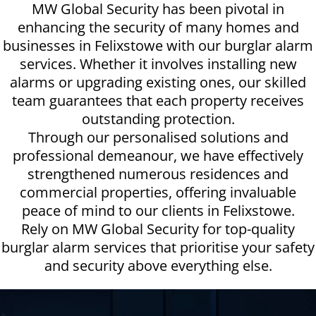
MW Global Security has been pivotal in
enhancing the security of many homes and
businesses in Felixstowe with our burglar alarm
services. Whether it involves installing new
alarms or upgrading existing ones, our skilled
team guarantees that each property receives
outstanding protection.
Through our personalised solutions and
professional demeanour, we have effectively
strengthened numerous residences and
commercial properties, offering invaluable
peace of mind to our clients in Felixstowe.
Rely on MW Global Security for top-quality
burglar alarm services that prioritise your safety
and security above everything else.