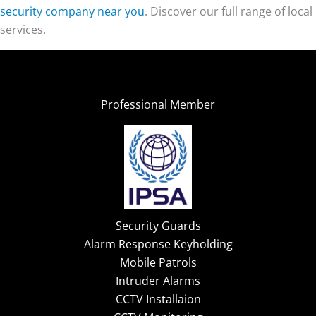
security company near you
. Discover our full range of local
services.
Professional Member
Security Guards
Alarm Response Keyholding
Mobile Patrols
Intruder Alarms
CCTV Installaion