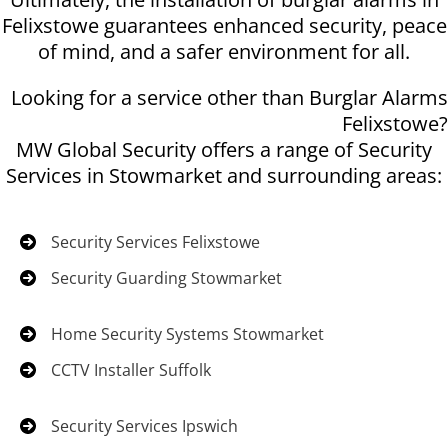
Felixstowe guarantees enhanced security, peace
of mind, and a safer environment for all.
Looking for a service other than Burglar Alarms
Felixstowe?
MW Global Security offers a range of Security
Services in Stowmarket and surrounding areas:
Security Services Felixstowe
Security Guarding Stowmarket
Home Security Systems Stowmarket
CCTV Installer Suffolk
Security Services Ipswich