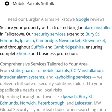
Mobile Patrols Suffolk
Read our Burglar Alarms Felixstowe
Google
reviews
Secure your property with a trusted burglar
alarm installer
in Felixstowe. Our
security services
extend to
Bury St
Edmunds
,
Ipswich
,
Cambridge
,
Newmarket,
Stowmarket
,
and throughout
Suffolk
and
Cambridgeshire
, ensuring
complete
home
and business protection.
Comprehensive Services Tailored to Your Area
From
static guards
to
mobile patrols
,
CCTV installation
,
intruder alarm systems
, and
keyholding services
— we
deliver a full suite of security solutions tailored to your
specific site needs and local risks
Operating throughout towns like
Ipswich
,
Bury St
Edmunds
,
Norwich
,
Peterborough
, and
Leicester
, MW
Global Security is your ideal choice when searching for a