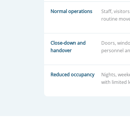
Normal operations
Staff, visitor
routine mov
Close-down and
Doors, windo
handover
personnel an
Reduced occupancy
Nights, week
with limited l