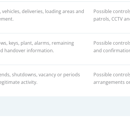
s, vehicles, deliveries, loading areas and
Possible control
ement.
patrols, CCTV an
ws, keys, plant, alarms, remaining
Possible control
d handover information.
and confirmation
ends, shutdowns, vacancy or periods
Possible control
egitimate activity.
arrangements or 