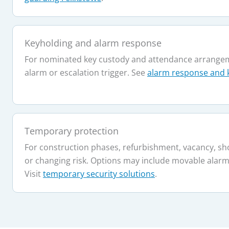
Keyholding and alarm response
For nominated key custody and attendance arrangem
alarm or escalation trigger. See
alarm response and 
Temporary protection
For construction phases, refurbishment, vacancy, sh
or changing risk. Options may include movable alarms
Visit
temporary security solutions
.