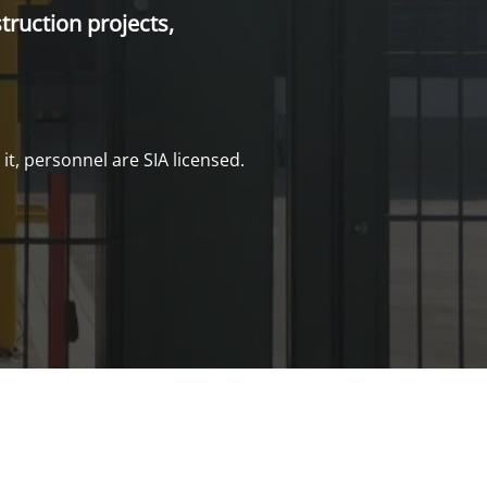
truction projects,
it, personnel are SIA licensed.