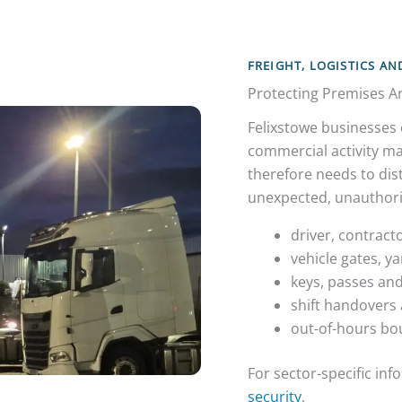
FREIGHT, LOGISTICS A
Protecting Premises Ar
Felixstowe businesses 
commercial activity ma
therefore needs to dist
unexpected, unauthori
driver, contract
vehicle gates, y
keys, passes and
shift handovers 
out-of-hours bo
For sector-specific in
security
.