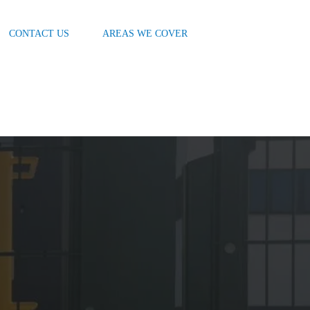
CONTACT US
AREAS WE COVER