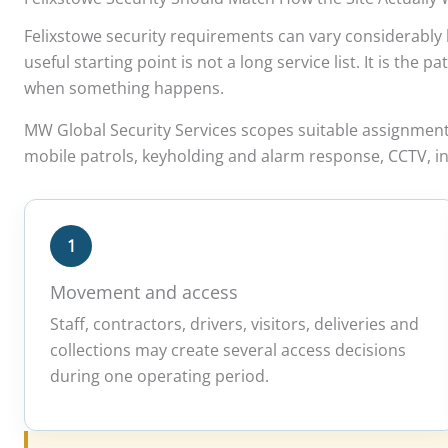
Felixstowe security requirements can vary considerably b
useful starting point is not a long service list. It is th
when something happens.
MW Global Security Services scopes suitable assignmen
mobile patrols, keyholding and alarm response, CCTV, in
1
Movement and access
Staff, contractors, drivers, visitors, deliveries and
collections may create several access decisions
during one operating period.