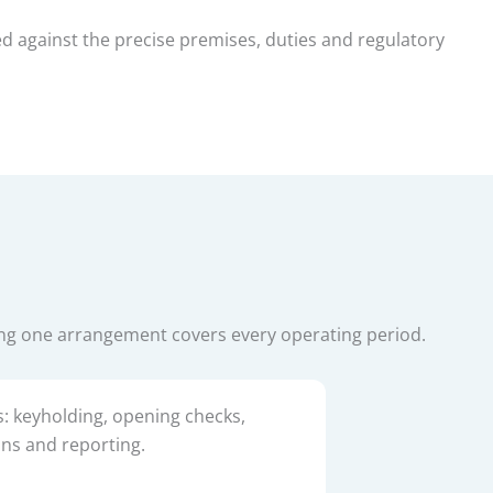
ed against the precise premises, duties and regulatory
ing one arrangement covers every operating period.
s: keyholding, opening checks,
ons and reporting.