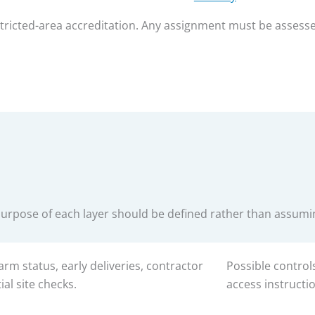
estricted-area accreditation. Any assignment must be assess
purpose of each layer should be defined rather than assum
arm status, early deliveries, contractor
Possible control
ial site checks.
access instructi