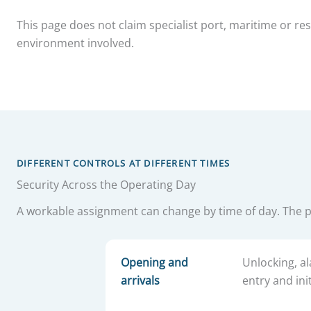
This page does not claim specialist port, maritime or r
environment involved.
DIFFERENT CONTROLS AT DIFFERENT TIMES
Security Across the Operating Day
A workable assignment can change by time of day. The 
Opening and
Unlocking, al
arrivals
entry and init