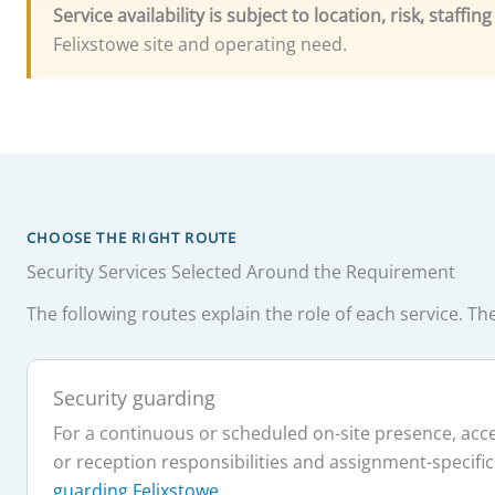
Service availability is subject to location, risk, staffi
Felixstowe site and operating need.
CHOOSE THE RIGHT ROUTE
Security Services Selected Around the Requirement
The following routes explain the role of each service. 
Security guarding
For a continuous or scheduled on-site presence, acces
or reception responsibilities and assignment-specific
guarding Felixstowe
.