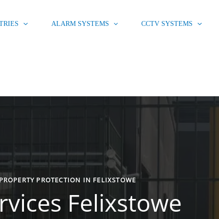
TRIES
ALARM SYSTEMS
CCTV SYSTEMS
PROPERTY PROTECTION IN FELIXSTOWE
rvices Felixstowe