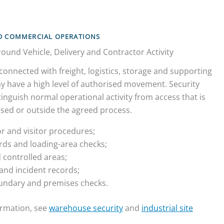
ND COMMERCIAL OPERATIONS
ound Vehicle, Delivery and Contractor Activity
connected with freight, logistics, storage and supporting
y have a high level of authorised movement. Security
inguish normal operational activity from access that is
sed or outside the agreed process.
or and visitor procedures;
ards and loading-area checks;
 controlled areas;
and incident records;
undary and premises checks.
formation, see
warehouse security
and
industrial site