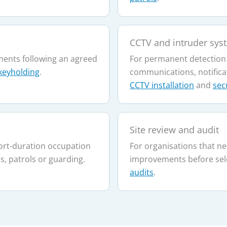
CCTV and intruder sys
ents following an agreed
For permanent detection
keyholding
.
communications, notifica
CCTV installation
and
sec
Site review and audit
ort-duration occupation
For organisations that ne
, patrols or guarding.
improvements before sel
audits
.