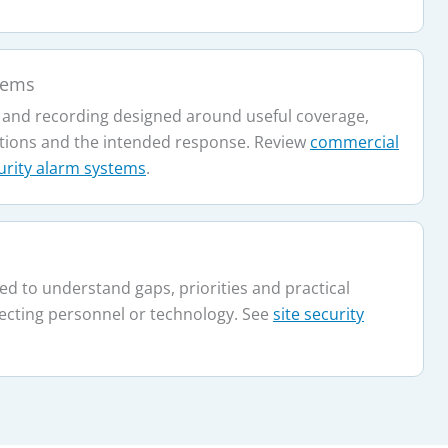
tems
 and recording designed around useful coverage,
tions and the intended response. Review
commercial
urity alarm systems
.
ed to understand gaps, priorities and practical
ecting personnel or technology. See
site security