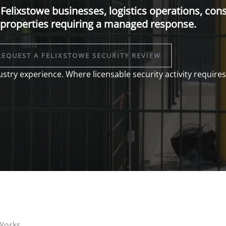
Felixstowe businesses, logistics operations, cons
properties requiring a managed response.
REQUEST A FELIXSTOWE SECURITY REVIEW
stry experience. Where licensable security activity requires 
 Works