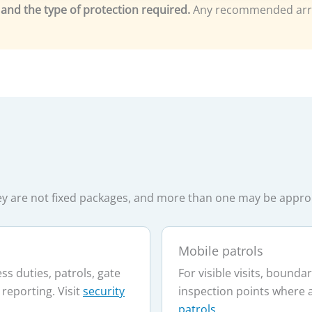
ng and the type of protection required.
Any recommended arra
They are not fixed packages, and more than one may be appr
Mobile patrols
s duties, patrols, gate
For visible visits, bound
 reporting. Visit
security
inspection points where 
patrols
.