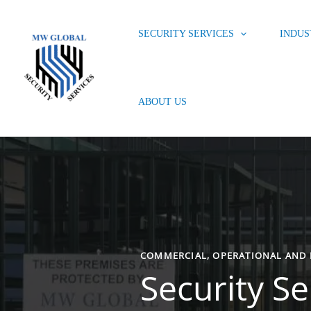
Skip
to
SECURITY SERVICES
INDUS
content
ABOUT US
COMMERCIAL, OPERATIONAL AND 
Security Se