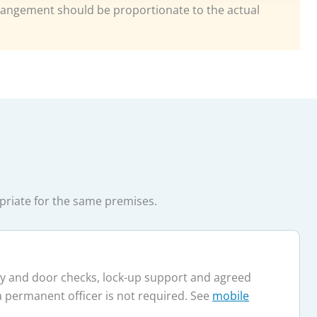
ngement should be proportionate to the actual
opriate for the same premises.
ary and door checks, lock-up support and agreed
a permanent officer is not required. See
mobile