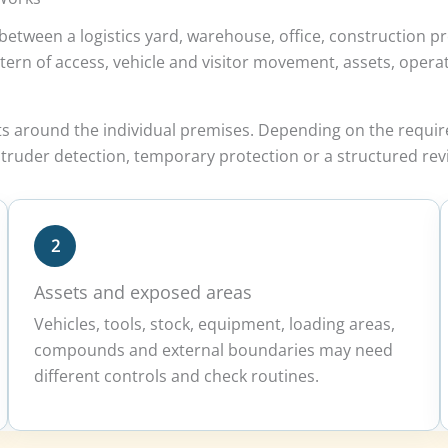
etween a logistics yard, warehouse, office, construction pr
e pattern of access, vehicle and visitor movement, assets, op
ts around the individual premises. Depending on the requi
truder detection, temporary protection or a structured revi
2
Assets and exposed areas
Vehicles, tools, stock, equipment, loading areas,
compounds and external boundaries may need
different controls and check routines.