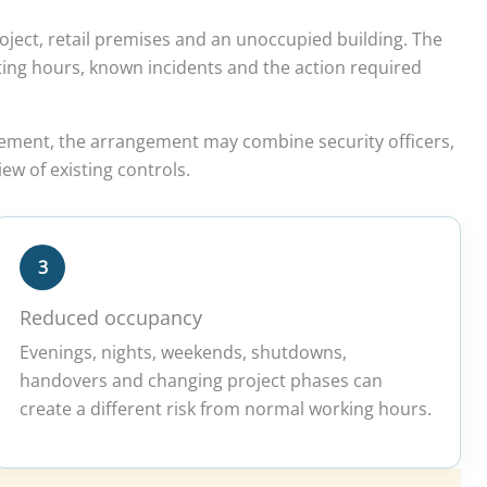
oject, retail premises and an unoccupied building. The
erating hours, known incidents and the action required
rement, the arrangement may combine security officers,
ew of existing controls.
3
Reduced occupancy
Evenings, nights, weekends, shutdowns,
handovers and changing project phases can
create a different risk from normal working hours.