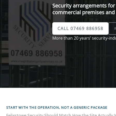
Security arrangements for 
commercial premises and 
CALL 07469 886958
More than 20 years’ security-indu
START WITH THE OPERATION, NOT A GENERIC PACKAGE
Felixstowe Security Should Match How the Site Actually