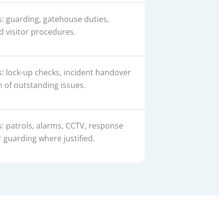
s: guarding, gatehouse duties,
d visitor procedures.
s: lock-up checks, incident handover
 of outstanding issues.
s: patrols, alarms, CCTV, response
guarding where justified.