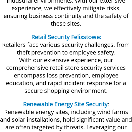
industrial environments. With our extensive
experience, we effectively mitigate risks,
ensuring business continuity and the safety of
these sites.
Retail Security Felixstowe:
Retailers face various security challenges, from
theft prevention to employee safety.
With our extensive experience, our
comprehensive retail store security services
encompass loss prevention, employee
education, and rapid incident response for a
secure shopping environment.
Renewable Energy Site Security
:
Renewable energy sites, including wind farms
and solar installations, hold significant value and
are often targeted by threats. Leveraging our