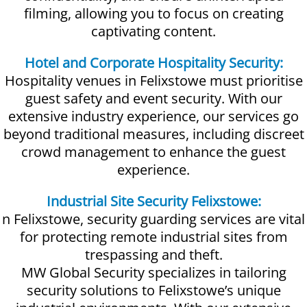
filming, allowing you to focus on creating
captivating content.
Hotel and Corporate Hospitality Security:
Hospitality venues in Felixstowe must prioritise
guest safety and event security. With our
extensive industry experience, our services go
beyond traditional measures, including discreet
crowd management to enhance the guest
experience.
Industrial Site Security Felixstowe:
n Felixstowe, security guarding services are vital
for protecting remote industrial sites from
trespassing and theft.
MW Global Security specializes in tailoring
security solutions to Felixstowe’s unique