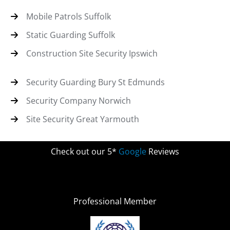
Mobile Patrols Suffolk
Static Guarding Suffolk
Construction Site Security Ipswich
Security Guarding Bury St Edmunds
Security Company Norwich
Site Security Great Yarmouth
Check out our 5*
Google
Reviews
Professional Member