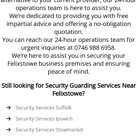
operations team is here to assist you.
We’re dedicated to providing you with free
impartial advice and offering a no-obligation
quotation.
You can reach our 24-hour operations team for
urgent inquiries at 0746 988 6958.
We’re here to assist you in securing your
Felixstowe business premises and ensuring
peace of mind.
Still looking for Security Guarding Services Near
Felixstowe?
Security Services Suffolk
Security Services Ipswich
Security Services Stowmarket