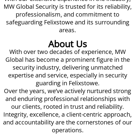
MW Global Security is trusted for its reliability,
professionalism, and commitment to
safeguarding Felixstowe and its surrounding
areas.
About Us
With over two decades of experience, MW
Global has become a prominent figure in the
security industry, delivering unmatched
expertise and service, especially in security
guarding in Felixstowe.
Over the years, we’ve actively nurtured strong
and enduring professional relationships with
our clients, rooted in trust and reliability.
Integrity, excellence, a client-centric approach,
and accountability are the cornerstones of our
operations.