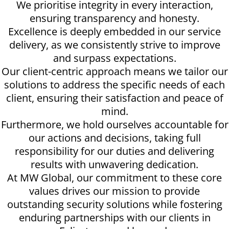
We prioritise integrity in every interaction,
ensuring transparency and honesty.
Excellence is deeply embedded in our service
delivery, as we consistently strive to improve
and surpass expectations.
Our client-centric approach means we tailor our
solutions to address the specific needs of each
client, ensuring their satisfaction and peace of
mind.
Furthermore, we hold ourselves accountable for
our actions and decisions, taking full
responsibility for our duties and delivering
results with unwavering dedication.
At MW Global, our commitment to these core
values drives our mission to provide
outstanding security solutions while fostering
enduring partnerships with our clients in