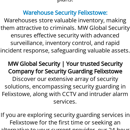
Warehouse Security Felixstowe:
Warehouses store valuable inventory, making
them attractive to criminals. MW Global Security
ensures effective security with advanced
surveillance, inventory control, and rapid
incident response, safeguarding valuable assets.
MW Global Security | Your trusted Security
Company for Security Guarding Felixstowe
Discover our extensive array of security
solutions, encompassing security guarding in
Felixstowe, along with CCTV and intruder alarm
services.
If you are exploring security guarding services in
Felixstowe for the first time or seeking an
alternative to your current provider, our 24-hour