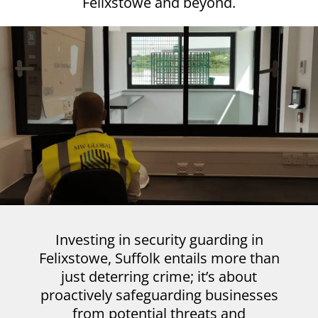
Felixstowe and beyond.
Investing in security guarding in
Felixstowe, Suffolk entails more than
just deterring crime; it’s about
proactively safeguarding businesses
from potential threats and