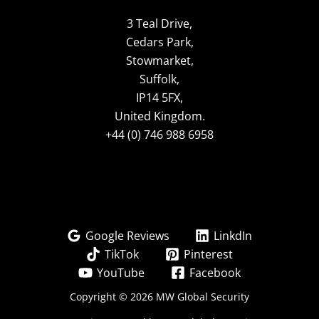
3 Teal Drive,
Cedars Park,
Stowmarket,
Suffolk,
IP14 5FX,
United Kingdom.
+44 (0) 746 988 6958
Google Reviews
LinkdIn
TikTok
Pinterest
YouTube
Facebook
Copyright © 2026 MW Global Security