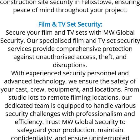
construction site security in Felixstowe, ensuring
peace of mind throughout your project.
Film & TV Set Security:
Secure your film and TV sets with MW Global
Security. Our specialised film and TV set security
services provide comprehensive protection
against unauthorised access, theft, and
disruptions.
With experienced security personnel and
advanced technology, we ensure the safety of
your cast, crew, equipment, and locations. From
studio lots to remote filming locations, our
dedicated team is equipped to handle various
security challenges with professionalism and
efficiency. Trust MW Global Security to
safeguard your production, maintain
confidentiality, and ensure uninterrupted