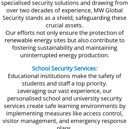
specialised security solutions and drawing from
over two decades of experience, MW Global
Security stands as a shield, safeguarding these
crucial assets.
Our efforts not only ensure the protection of
renewable energy sites but also contribute to
fostering sustainability and maintaining
uninterrupted energy production.
School Security Services:
Educational institutions make the safety of
students and staff a top priority.
Leveraging our vast experience, our
personalised school and university security
services create safe learning environments by
implementing measures like access control,
visitor management, and emergency response
plans.