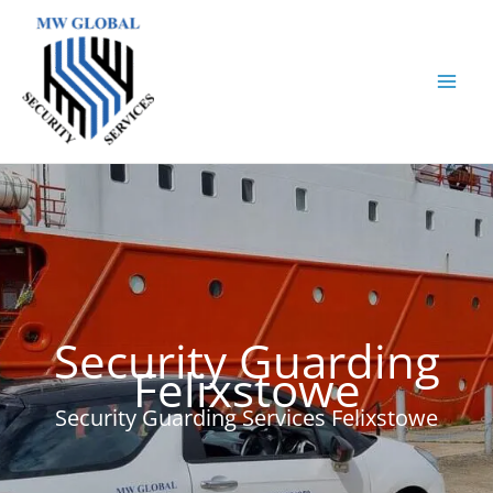
Skip
to
content
Security Guarding
Felixstowe
Security Guarding Services Felixstowe