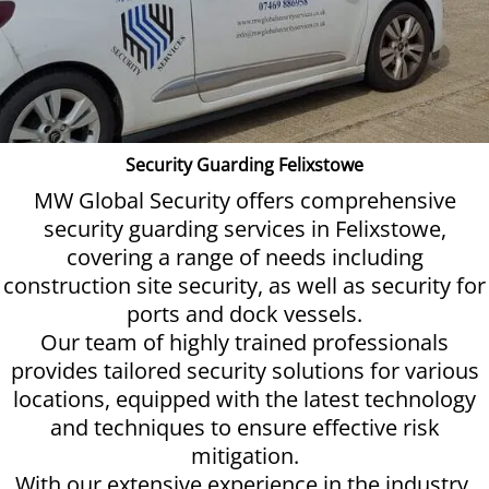
Security Guarding Felixstowe
MW Global Security offers comprehensive
security guarding services in Felixstowe,
covering a range of needs including
construction site security, as well as security for
ports and dock vessels.
Our team of highly trained professionals
provides tailored security solutions for various
locations, equipped with the latest technology
and techniques to ensure effective risk
mitigation.
With our extensive experience in the industry,