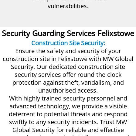
vulnerabilities.
Security Guarding Services Felixstowe
Construction Site Security:
Ensure the safety and security of your
construction site in Felixstowe with MW Global
Security. Our dedicated construction site
security services offer round-the-clock
protection against theft, vandalism, and
unauthorised access.
With highly trained security personnel and
advanced technology, we provide a visible
deterrent to potential threats and respond
swiftly to any security incidents. Trust MW
Global Security for reliable and effective