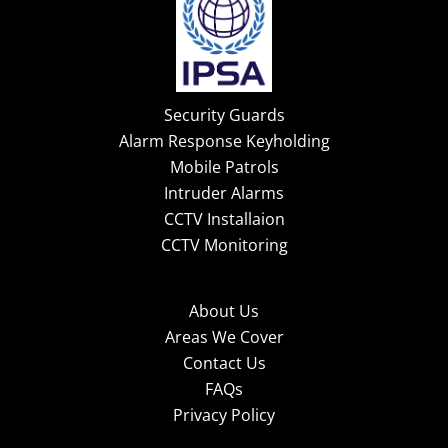
Security Guards
Alarm Response Keyholding
Mobile Patrols
Intruder Alarms
CCTV Installaion
CCTV Monitoring
About Us
Areas We Cover
Contact Us
FAQs
Privacy Policy