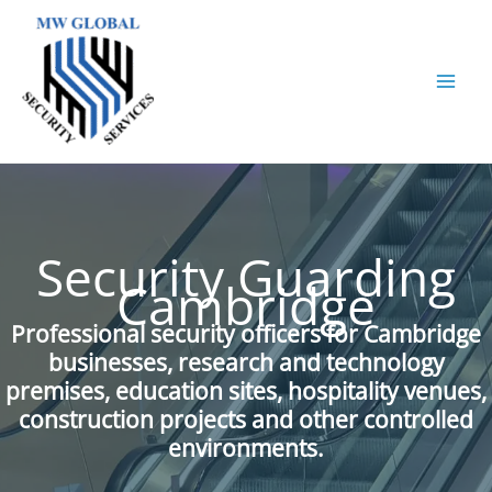
Skip
to
content
Security Guarding
Cambridge
Professional security officers for Cambridge
businesses, research and technology
premises, education sites, hospitality venues,
construction projects and other controlled
environments.