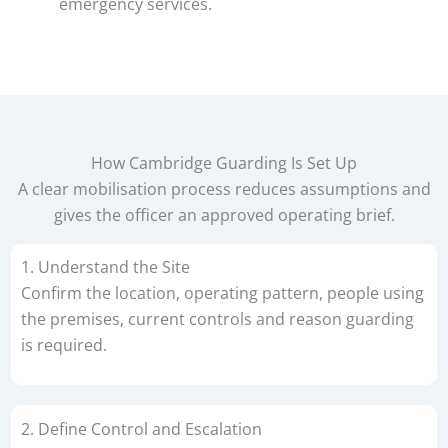
emergency services.
How Cambridge Guarding Is Set Up
A clear mobilisation process reduces assumptions and
gives the officer an approved operating brief.
1. Understand the Site
Confirm the location, operating pattern, people using
the premises, current controls and reason guarding
is required.
2. Define Control and Escalation