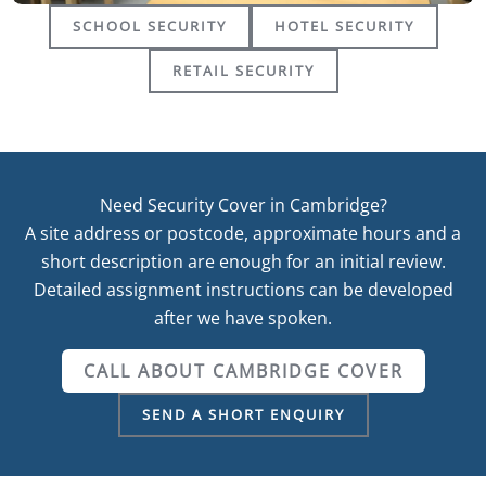
SCHOOL SECURITY
HOTEL SECURITY
RETAIL SECURITY
Need Security Cover in Cambridge?
A site address or postcode, approximate hours and a
short description are enough for an initial review.
Detailed assignment instructions can be developed
after we have spoken.
CALL ABOUT CAMBRIDGE COVER
SEND A SHORT ENQUIRY