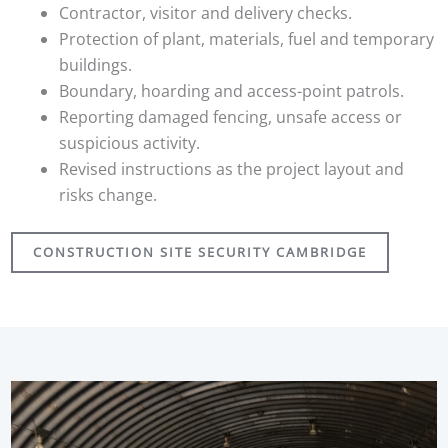
Contractor, visitor and delivery checks.
Protection of plant, materials, fuel and temporary
buildings.
Boundary, hoarding and access-point patrols.
Reporting damaged fencing, unsafe access or
suspicious activity.
Revised instructions as the project layout and
risks change.
CONSTRUCTION SITE SECURITY CAMBRIDGE