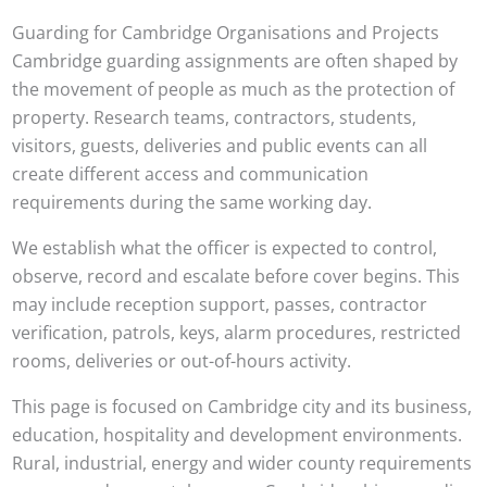
Guarding for Cambridge Organisations and Projects
Cambridge guarding assignments are often shaped by
the movement of people as much as the protection of
property. Research teams, contractors, students,
visitors, guests, deliveries and public events can all
create different access and communication
requirements during the same working day.
We establish what the officer is expected to control,
observe, record and escalate before cover begins. This
may include reception support, passes, contractor
verification, patrols, keys, alarm procedures, restricted
rooms, deliveries or out-of-hours activity.
This page is focused on Cambridge city and its business,
education, hospitality and development environments.
Rural, industrial, energy and wider county requirements