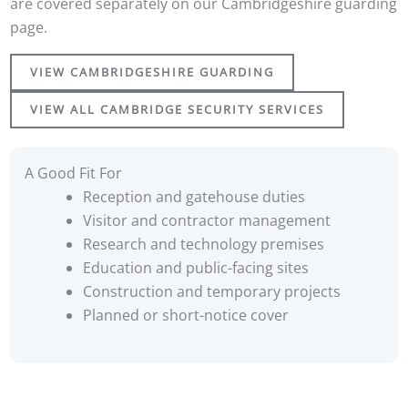
are covered separately on our Cambridgeshire guarding
page.
VIEW CAMBRIDGESHIRE GUARDING
VIEW ALL CAMBRIDGE SECURITY SERVICES
A Good Fit For
Reception and gatehouse duties
Visitor and contractor management
Research and technology premises
Education and public-facing sites
Construction and temporary projects
Planned or short-notice cover