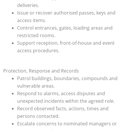
deliveries.
Issue or recover authorised passes, keys and
access items.
Control entrances, gates, loading areas and
restricted rooms.
Support reception, front-of-house and event
access procedures.
Protection, Response and Records
Patrol buildings, boundaries, compounds and
vulnerable areas.
Respond to alarms, access disputes and
unexpected incidents within the agreed role.
Record observed facts, actions, times and
persons contacted.
Escalate concerns to nominated managers or