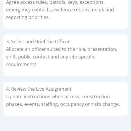
Agree access rules, patrols, keys, exceptions,
emergency contacts, evidence requirements and
reporting priorities.
3. Select and Brief the Officer
Allocate an officer suited to the role, presentation,
shift, public contact and any site-specific
requirements.
4. Review the Live Assignment
Update instructions when access, construction
phases, events, staffing, occupancy or risks change.