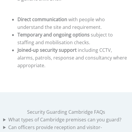
Direct communication
with people who
understand the site and requirement.
Temporary and ongoing options
subject to
staffing and mobilisation checks.
Joined-up security support
including CCTV,
alarms, patrols, response and consultancy where
appropriate.
Security Guarding Cambridge FAQs
What types of Cambridge premises can you guard?
Can officers provide reception and visitor-