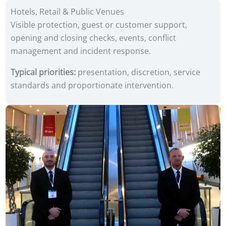
Hotels, Retail & Public Venues
Visible protection, guest or customer support,
opening and closing checks, events, conflict
management and incident response.
Typical priorities:
presentation, discretion, service
standards and proportionate intervention.