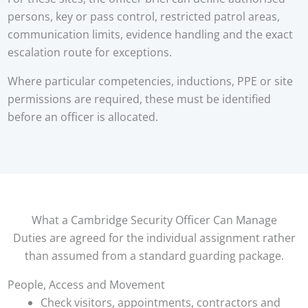
persons, key or pass control, restricted patrol areas,
communication limits, evidence handling and the exact
escalation route for exceptions.
Where particular competencies, inductions, PPE or site
permissions are required, these must be identified
before an officer is allocated.
What a Cambridge Security Officer Can Manage
Duties are agreed for the individual assignment rather
than assumed from a standard guarding package.
People, Access and Movement
Check visitors, appointments, contractors and