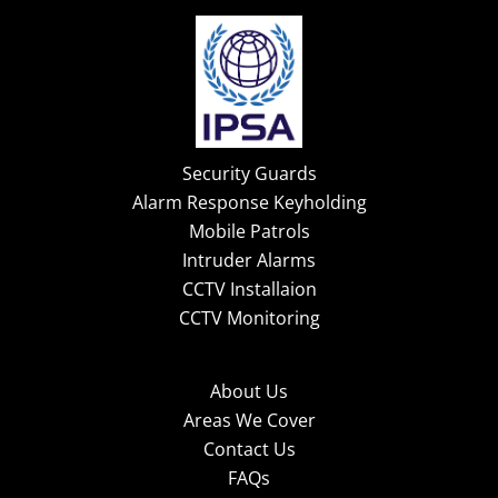
Security Guards
Alarm Response Keyholding
Mobile Patrols
Intruder Alarms
CCTV Installaion
CCTV Monitoring
About Us
Areas We Cover
Contact Us
FAQs