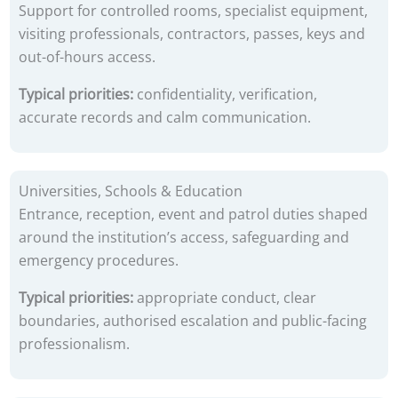
Support for controlled rooms, specialist equipment,
visiting professionals, contractors, passes, keys and
out-of-hours access.
Typical priorities:
confidentiality, verification,
accurate records and calm communication.
Universities, Schools & Education
Entrance, reception, event and patrol duties shaped
around the institution’s access, safeguarding and
emergency procedures.
Typical priorities:
appropriate conduct, clear
boundaries, authorised escalation and public-facing
professionalism.