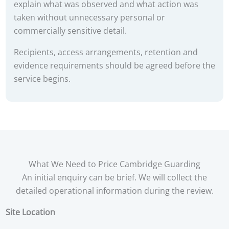
explain what was observed and what action was
taken without unnecessary personal or
commercially sensitive detail.
Recipients, access arrangements, retention and
evidence requirements should be agreed before the
service begins.
What We Need to Price Cambridge Guarding
An initial enquiry can be brief. We will collect the
detailed operational information during the review.
Site Location