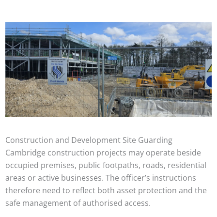
Construction and Development Site Guarding
Cambridge construction projects may operate beside
occupied premises, public footpaths, roads, residential
areas or active businesses. The officer’s instructions
therefore need to reflect both asset protection and the
safe management of authorised access.