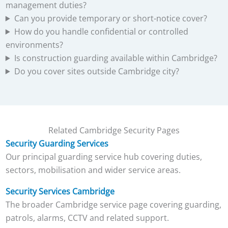
management duties?
Can you provide temporary or short-notice cover?
How do you handle confidential or controlled
environments?
Is construction guarding available within Cambridge?
Do you cover sites outside Cambridge city?
Related Cambridge Security Pages
Security Guarding Services
Our principal guarding service hub covering duties,
sectors, mobilisation and wider service areas.
Security Services Cambridge
The broader Cambridge service page covering guarding,
patrols, alarms, CCTV and related support.