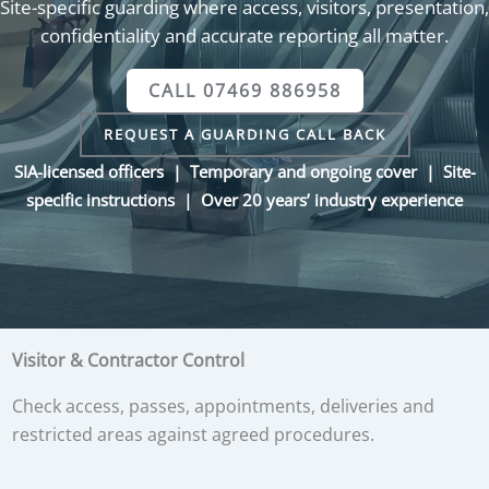
Site-specific guarding where access, visitors, presentation,
confidentiality and accurate reporting all matter.
CALL 07469 886958
REQUEST A GUARDING CALL BACK
SIA-licensed officers | Temporary and ongoing cover | Site-
specific instructions | Over 20 years’ industry experience
Visitor & Contractor Control
Check access, passes, appointments, deliveries and
restricted areas against agreed procedures.