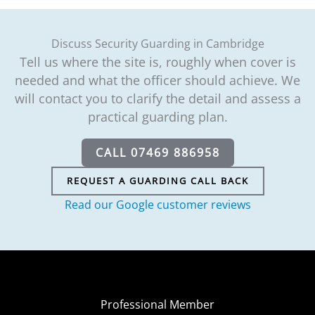
Discuss Security Guarding in Cambridge
Tell us where the site is, roughly when cover is
needed and what the officer should achieve. We
will contact you to clarify the detail and assess a
practical guarding plan.
CALL 07469 886958
REQUEST A GUARDING CALL BACK
Read our Google customer reviews
Professional Member