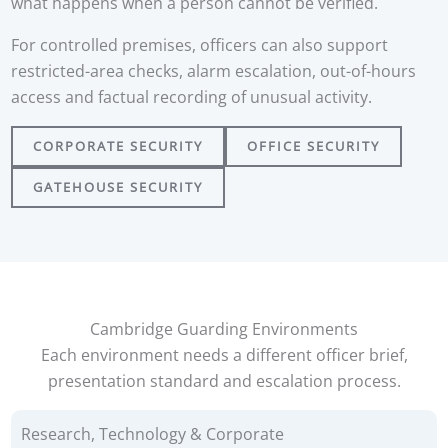
what happens when a person cannot be verified.
For controlled premises, officers can also support
restricted-area checks, alarm escalation, out-of-hours
access and factual recording of unusual activity.
CORPORATE SECURITY
OFFICE SECURITY
GATEHOUSE SECURITY
Cambridge Guarding Environments
Each environment needs a different officer brief,
presentation standard and escalation process.
Research, Technology & Corporate