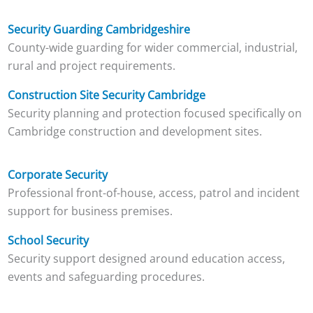
Security Guarding Cambridgeshire
County-wide guarding for wider commercial, industrial,
rural and project requirements.
Construction Site Security Cambridge
Security planning and protection focused specifically on
Cambridge construction and development sites.
Corporate Security
Professional front-of-house, access, patrol and incident
support for business premises.
School Security
Security support designed around education access,
events and safeguarding procedures.