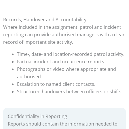
Records, Handover and Accountability
Where included in the assignment, patrol and incident
reporting can provide authorised managers with a clear
record of important site activity.
Time-, date- and location-recorded patrol activity.
Factual incident and occurrence reports.
Photographs or video where appropriate and
authorised.
Escalation to named client contacts.
Structured handovers between officers or shifts.
Confidentiality in Reporting
Reports should contain the information needed to