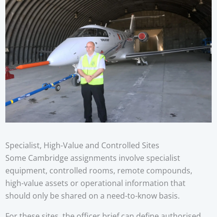
Specialist, High-Value and Controlled Sites
Some Cambridge assignments involve specialist
equipment, controlled rooms, remote compounds,
high-value assets or operational information that
should only be shared on a need-to-know basis.
For these sites, the officer brief can define authorised