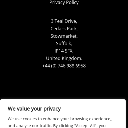
Privacy Policy
3 Teal Drive,
Cedars Park,
Stowmarket,
Suffolk,
IP14 5FX,
United Kingdom.
+44 (0) 746 988 6958
Google Reviews
LinkdIn
We value your privacy
TikTok
Pinterest
We use cookies to enhance your browsing experience,,
YouTube
Facebook
and analyse our traffic. By clicking "Accept All", you