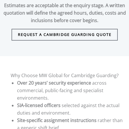
Estimates are acceptable at the enquiry stage. A written
quotation will define the agreed hours, duties, costs and
inclusions before cover begins.
REQUEST A CAMBRIDGE GUARDING QUOTE
Why Choose MW Global for Cambridge Guarding?
Over 20 years’ security experience
across
commercial, public-facing and specialist
environments.
SIA-licensed officers
selected against the actual
duties and environment.
Site-specific assignment instructions
rather than
a generic shift brief.