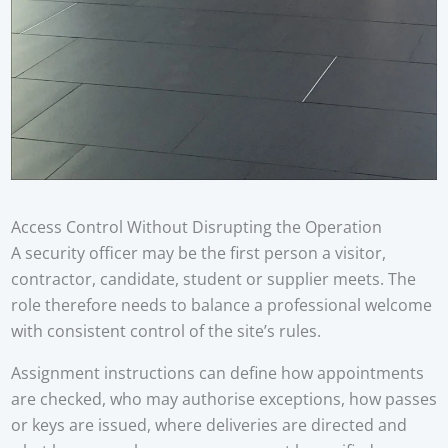
Access Control Without Disrupting the Operation
A security officer may be the first person a visitor,
contractor, candidate, student or supplier meets. The
role therefore needs to balance a professional welcome
with consistent control of the site’s rules.
Assignment instructions can define how appointments
are checked, who may authorise exceptions, how passes
or keys are issued, where deliveries are directed and