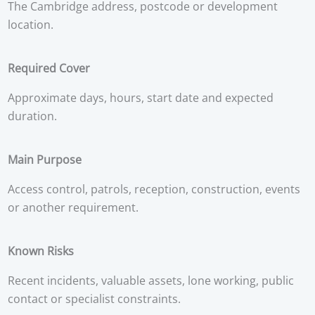
The Cambridge address, postcode or development
location.
Required Cover
Approximate days, hours, start date and expected
duration.
Main Purpose
Access control, patrols, reception, construction, events
or another requirement.
Known Risks
Recent incidents, valuable assets, lone working, public
contact or specialist constraints.