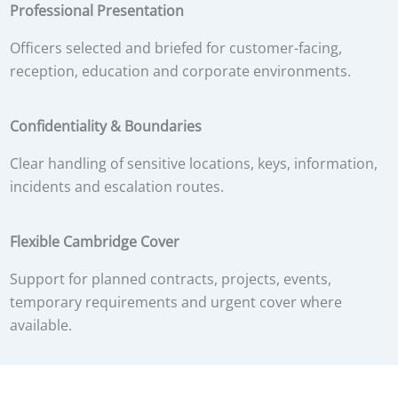
Professional Presentation
Officers selected and briefed for customer-facing,
reception, education and corporate environments.
Confidentiality & Boundaries
Clear handling of sensitive locations, keys, information,
incidents and escalation routes.
Flexible Cambridge Cover
Support for planned contracts, projects, events,
temporary requirements and urgent cover where
available.