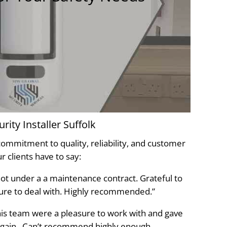
ity Installer Suffolk
 commitment to quality, reliability, and customer
r clients have to say:
 not under a a maintenance contract. Grateful to
sure to deal with. Highly recommended.”
his team were a pleasure to work with and gave
again . Can’t recommend highly enough.