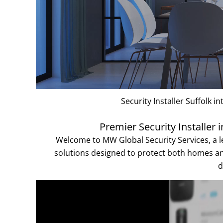
Security Installer Suffolk 
Premier Security Installer
Welcome to MW Global Security Services, a le
solutions designed to protect both homes 
d