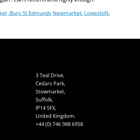
ket
,
Bury St Edmunds
Newmarket
,
Lowestoft
,
3 Teal Drive,
Cedars Park,
Stowmarket,
Suffolk,
IP14 5FX,
United Kingdom.
+44 (0) 746 988 6958