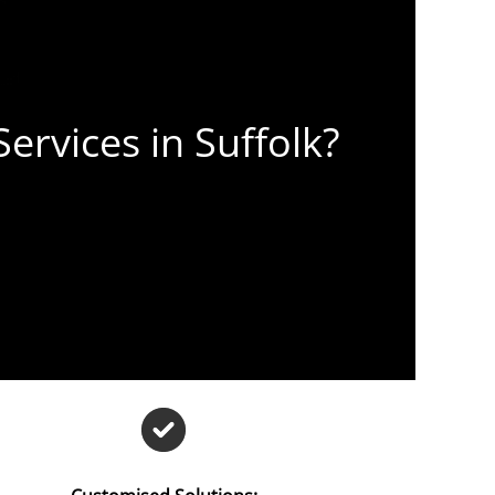
ervices in Suffolk?