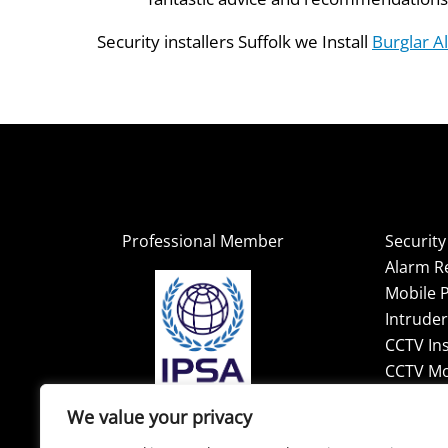
Security installers Suffolk we Install
Burglar A
Professional Member
Securit
Alarm R
Mobile P
Intrude
CCTV Ins
CCTV Mo
We value your privacy