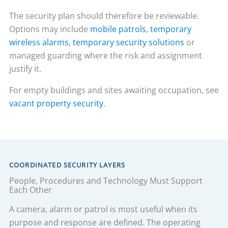
The security plan should therefore be reviewable.
Options may include
mobile patrols
,
temporary
wireless alarms
,
temporary security solutions
or
managed guarding where the risk and assignment
justify it.
For empty buildings and sites awaiting occupation, see
vacant property security
.
COORDINATED SECURITY LAYERS
People, Procedures and Technology Must Support
Each Other
A camera, alarm or patrol is most useful when its
purpose and response are defined. The operating