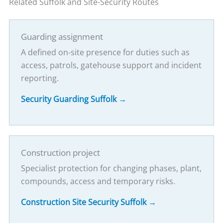
Related Suffolk and Site-Security Routes
Guarding assignment
A defined on-site presence for duties such as
access, patrols, gatehouse support and incident
reporting.
Security Guarding Suffolk →
Construction project
Specialist protection for changing phases, plant,
compounds, access and temporary risks.
Construction Site Security Suffolk →