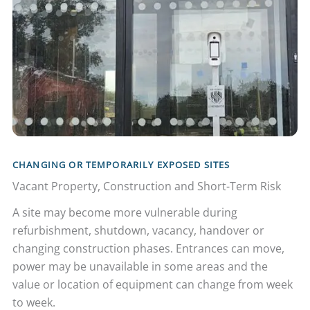
CHANGING OR TEMPORARILY EXPOSED SITES
Vacant Property, Construction and Short-Term Risk
A site may become more vulnerable during
refurbishment, shutdown, vacancy, handover or
changing construction phases. Entrances can move,
power may be unavailable in some areas and the
value or location of equipment can change from week
to week.