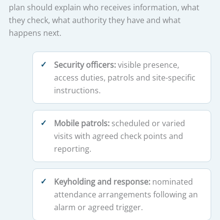
plan should explain who receives information, what
they check, what authority they have and what
happens next.
Security officers:
visible presence,
access duties, patrols and site-specific
instructions.
Mobile patrols:
scheduled or varied
visits with agreed check points and
reporting.
Keyholding and response:
nominated
attendance arrangements following an
alarm or agreed trigger.