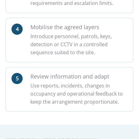
requirements and escalation limits.
Mobilise the agreed layers
4
Introduce personnel, patrols, keys,
detection or CCTV in a controlled
sequence suited to the site.
Review information and adapt
5
Use reports, incidents, changes in
occupancy and operational feedback to
keep the arrangement proportionate.