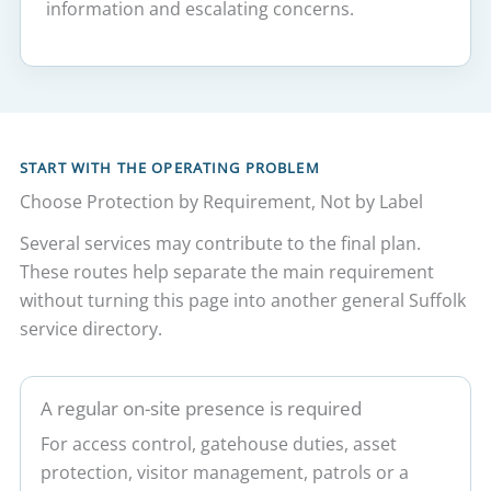
information and escalating concerns.
START WITH THE OPERATING PROBLEM
Choose Protection by Requirement, Not by Label
Several services may contribute to the final plan.
These routes help separate the main requirement
without turning this page into another general Suffolk
service directory.
A regular on-site presence is required
For access control, gatehouse duties, asset
protection, visitor management, patrols or a