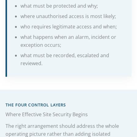
what must be protected and why;
where unauthorised access is most likely;
who requires legitimate access and when;
what happens when an alarm, incident or
exception occurs;
what must be recorded, escalated and
reviewed.
THE FOUR CONTROL LAYERS
Where Effective Site Security Begins
The right arrangement should address the whole
operating picture rather than adding isolated