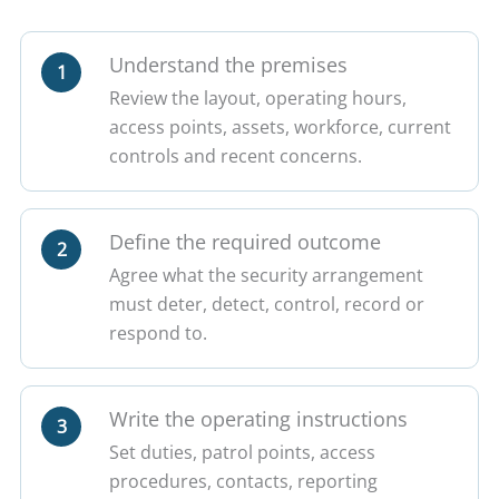
Understand the premises
1
Review the layout, operating hours,
access points, assets, workforce, current
controls and recent concerns.
Define the required outcome
2
Agree what the security arrangement
must deter, detect, control, record or
respond to.
Write the operating instructions
3
Set duties, patrol points, access
procedures, contacts, reporting