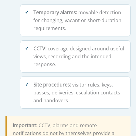
Temporary alarms:
movable detection
for changing, vacant or short-duration
requirements.
CCTV:
coverage designed around useful
views, recording and the intended
response.
Site procedures:
visitor rules, keys,
passes, deliveries, escalation contacts
and handovers.
Important:
CCTV, alarms and remote
notifications do not by themselves provide a