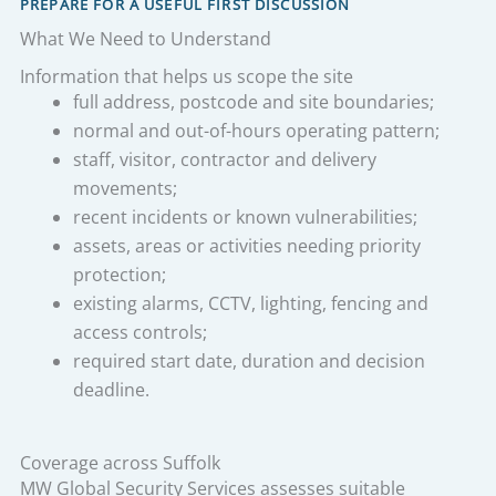
PREPARE FOR A USEFUL FIRST DISCUSSION
What We Need to Understand
Information that helps us scope the site
full address, postcode and site boundaries;
normal and out-of-hours operating pattern;
staff, visitor, contractor and delivery
movements;
recent incidents or known vulnerabilities;
assets, areas or activities needing priority
protection;
existing alarms, CCTV, lighting, fencing and
access controls;
required start date, duration and decision
deadline.
Coverage across Suffolk
MW Global Security Services assesses suitable