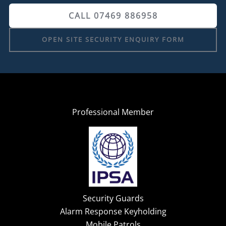
CALL 07469 886958
OPEN SITE SECURITY ENQUIRY FORM
Professional Member
Security Guards
Alarm Response Keyholding
Mobile Patrols