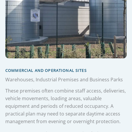
COMMERCIAL AND OPERATIONAL SITES
Warehouses, Industrial Premises and Business Parks
These premises often combine staff access, deliveries,
vehicle movements, loading areas, valuable
equipment and periods of reduced occupancy. A
practical plan may need to separate daytime access
management from evening or overnight protection.