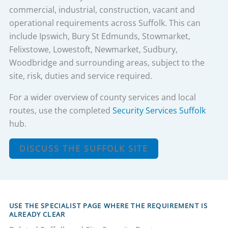
commercial, industrial, construction, vacant and
operational requirements across Suffolk. This can
include Ipswich, Bury St Edmunds, Stowmarket,
Felixstowe, Lowestoft, Newmarket, Sudbury,
Woodbridge and surrounding areas, subject to the
site, risk, duties and service required.
For a wider overview of county services and local
routes, use the completed
Security Services Suffolk
hub.
DISCUSS THE SUFFOLK SITE
USE THE SPECIALIST PAGE WHERE THE REQUIREMENT IS
ALREADY CLEAR