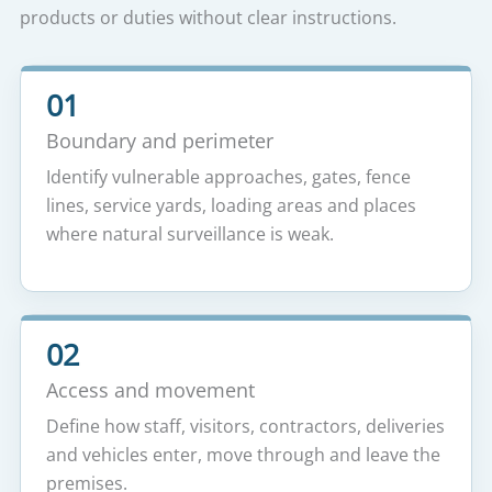
products or duties without clear instructions.
01
Boundary and perimeter
Identify vulnerable approaches, gates, fence
lines, service yards, loading areas and places
where natural surveillance is weak.
02
Access and movement
Define how staff, visitors, contractors, deliveries
and vehicles enter, move through and leave the
premises.