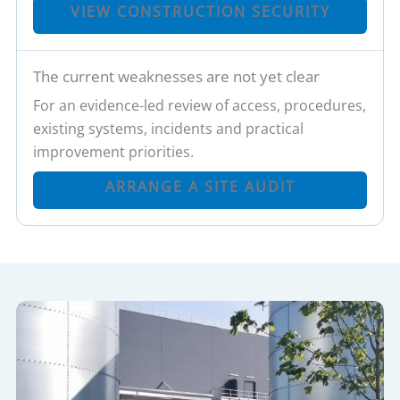
VIEW CONSTRUCTION SECURITY
The current weaknesses are not yet clear
For an evidence-led review of access, procedures,
existing systems, incidents and practical
improvement priorities.
ARRANGE A SITE AUDIT