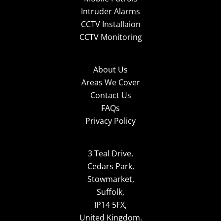
Intruder Alarms
CCTV Installaion
CCTV Monitoring
About Us
Areas We Cover
Contact Us
FAQs
Privacy Policy
3 Teal Drive,
Cedars Park,
Stowmarket,
Suffolk,
IP14 5FX,
United Kingdom.