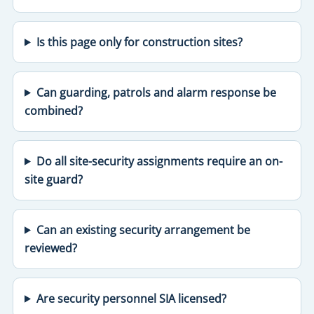
Is this page only for construction sites?
Can guarding, patrols and alarm response be
combined?
Do all site-security assignments require an on-
site guard?
Can an existing security arrangement be
reviewed?
Are security personnel SIA licensed?