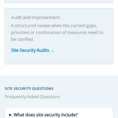
Audit and improvement
A structured review when the current gaps,
priorities or combination of measures need to
be clarified.
Site Security Audits →
SITE SECURITY QUESTIONS
Frequently Asked Questions
What does site security include?