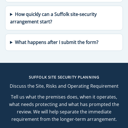
How quickly can a Suffolk site-security
arrangement start?
What happens after I submit the form?
SUFFOLK SITE SECURITY PLANNING
Discuss the Site, Risks and Operating Requirement
Tell us what the premises does, when it operates,
what needs protecting and what has prompted the
review. We will help separate the immediate
requirement from the longer-term arrangement.