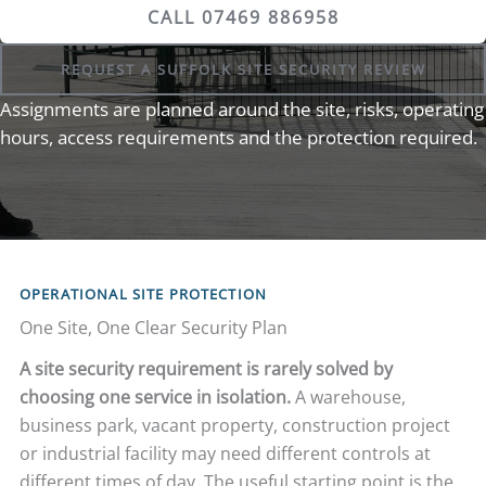
CALL 07469 886958
REQUEST A SUFFOLK SITE SECURITY REVIEW
Assignments are planned around the site, risks, operating
hours, access requirements and the protection required.
OPERATIONAL SITE PROTECTION
One Site, One Clear Security Plan
A site security requirement is rarely solved by
choosing one service in isolation.
A warehouse,
business park, vacant property, construction project
or industrial facility may need different controls at
different times of day. The useful starting point is the