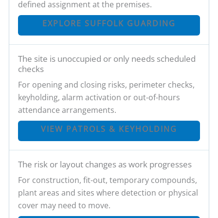
defined assignment at the premises.
EXPLORE SUFFOLK GUARDING
The site is unoccupied or only needs scheduled
checks
For opening and closing risks, perimeter checks,
keyholding, alarm activation or out-of-hours
attendance arrangements.
VIEW PATROLS & KEYHOLDING
The risk or layout changes as work progresses
For construction, fit-out, temporary compounds,
plant areas and sites where detection or physical
cover may need to move.