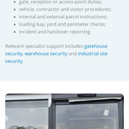
gate, reception or access-point duties;
vehicle, contractor and visitor procedures;
internal and external patrol instructions;
loading-bay, yard and perimeter checks;
incident and handover reporting.
Relevant specialist support includes
gatehouse
security
,
warehouse security
and
industrial site
security
.