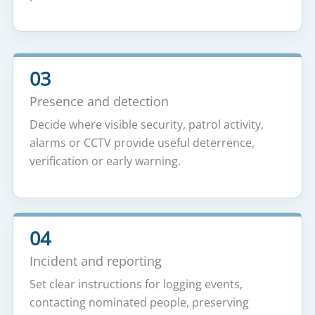
03
Presence and detection
Decide where visible security, patrol activity,
alarms or CCTV provide useful deterrence,
verification or early warning.
04
Incident and reporting
Set clear instructions for logging events,
contacting nominated people, preserving