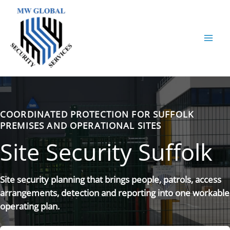
Skip
to
content
COORDINATED PROTECTION FOR SUFFOLK
PREMISES AND OPERATIONAL SITES
Site Security Suffolk
Site security planning that brings people, patrols, access
arrangements, detection and reporting into one workable
operating plan.