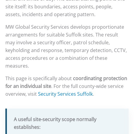
site itself: its boundaries, access points, people,
assets, incidents and operating pattern.
MW Global Security Services develops proportionate
arrangements for suitable Suffolk sites. The result
may involve a security officer, patrol schedule,
keyholding and response, temporary detection, CCTV,
access procedures or a combination of these
measures.
This page is specifically about
coordinating protection
for an individual site
. For the full county-wide service
overview, visit
Security Services Suffolk
.
A useful site-security scope normally
establishes: