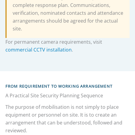
complete response plan. Communications,
verification, nominated contacts and attendance
arrangements should be agreed for the actual
site.
For permanent camera requirements, visit
commercial CCTV installation
.
FROM REQUIREMENT TO WORKING ARRANGEMENT
A Practical Site Security Planning Sequence
The purpose of mobilisation is not simply to place
equipment or personnel on site. It is to create an
arrangement that can be understood, followed and
reviewed.